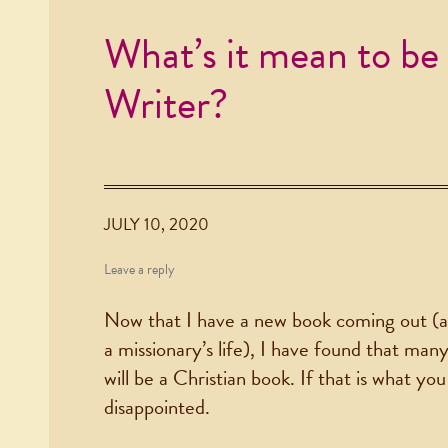
What’s it mean to be 
Writer?
JULY 10, 2020
Leave a reply
Now that I have a new book coming out (a
a missionary’s life), I have found that ma
will be a Christian book. If that is what y
disappointed.