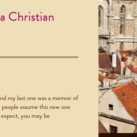
a Christian
nd my last one was a memoir of
ny people assume this new one
ou expect, you may be