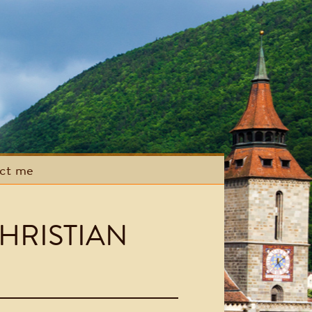
act me
HRISTIAN