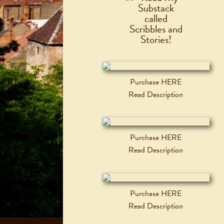
Purchase HERE
Read Description
Purchase HERE
Read Description
Purchase HERE
Read Description