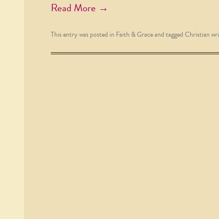
Read More →
This entry was posted in
Faith & Grace
and tagged
Christian wri