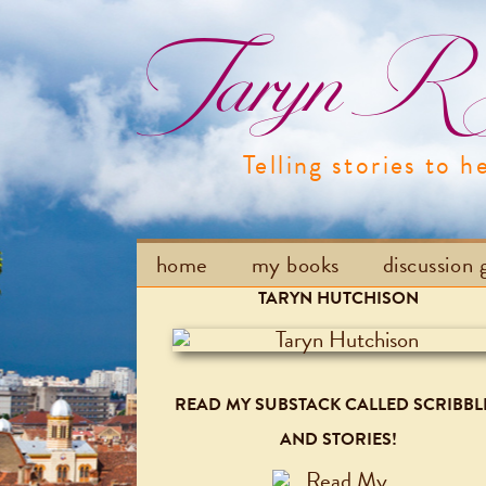
Taryn R H
Telling stories to h
home
my books
discussion 
TARYN HUTCHISON
READ MY SUBSTACK CALLED SCRIBBL
AND STORIES!