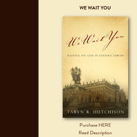
WE WAIT YOU
Purchase HERE
Read Description