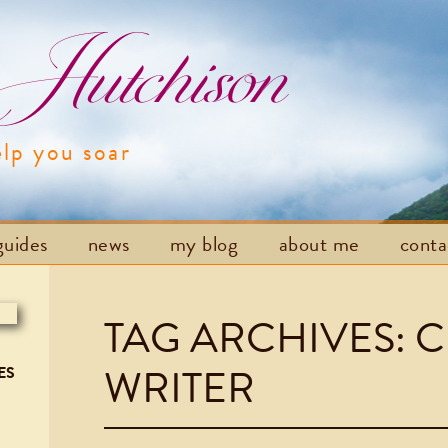
utchison
elp you soar
Skip to content
guides
news
my blog
about me
cont
TAG ARCHIVES:
C
WRITER
ES