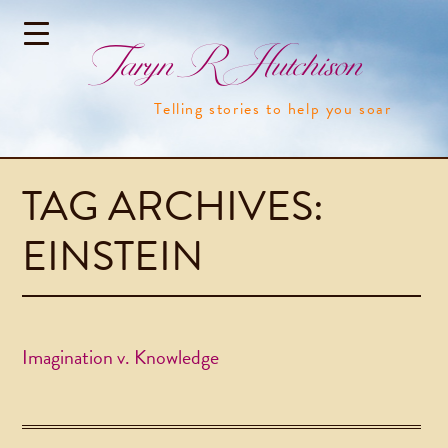
Taryn R Hutchison
Telling stories to help you soar
TAG ARCHIVES:
EINSTEIN
Imagination v. Knowledge