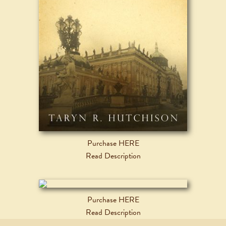
Purchase HERE
Read Description
Purchase HERE
Read Description