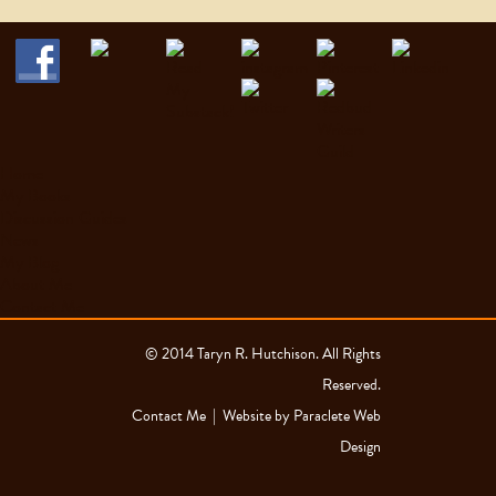
Home
My Books
Discussion Guides
News
My Blog
About Me
Contact Me
© 2014 Taryn R. Hutchison. All Rights
Reserved.
Contact Me
| Website by
Paraclete Web
Design