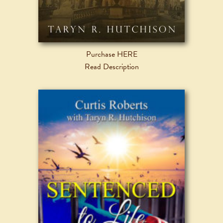
Purchase HERE
Read Description