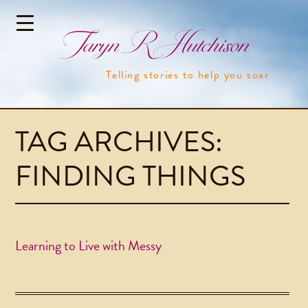
Taryn R Hutchison
Telling stories to help you soar
TAG ARCHIVES:
FINDING THINGS
Learning to Live with Messy