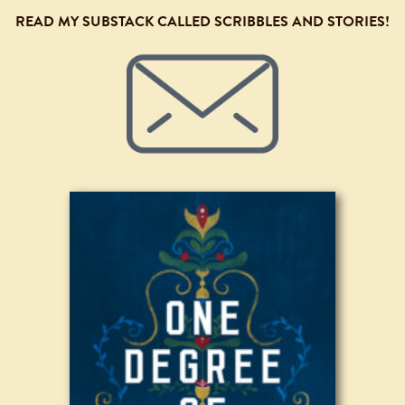
READ MY SUBSTACK CALLED SCRIBBLES AND STORIES!