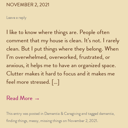
NOVEMBER 2, 2021
Leave a reply
I like to know where things are. People often
comment that my house is clean. It’s not. I rarely
clean. But I put things where they belong. When
I’m overwhelmed, overworked, frustrated, or
anxious, it helps me to have an organized space.
Clutter makes it hard to focus and it makes me
feel more stressed. […]
Read More →
This entry was posted in
Dementia & Caregiving
and tagged
dementia
,
finding things
,
messy
,
missing things
on
November 2, 2021
.