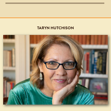
TARYN HUTCHISON