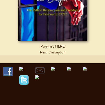
Purchase HERE
Read Description
Home
My Books
Discussion Guides