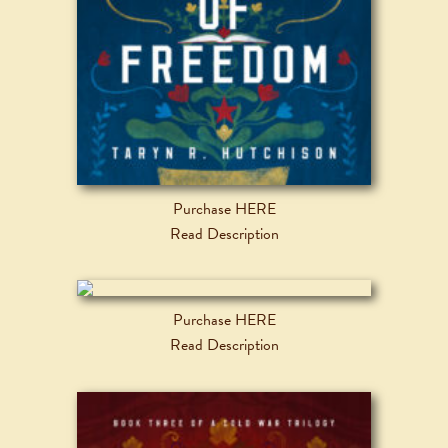
Purchase HERE
Read Description
Purchase HERE
Read Description