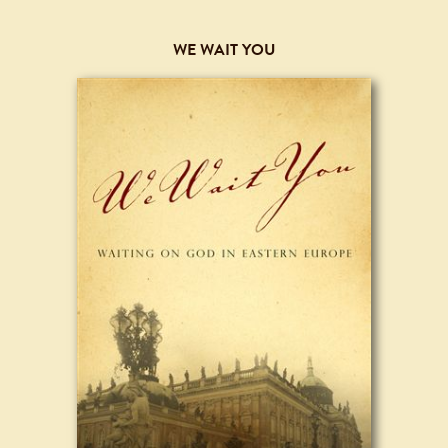
WE WAIT YOU