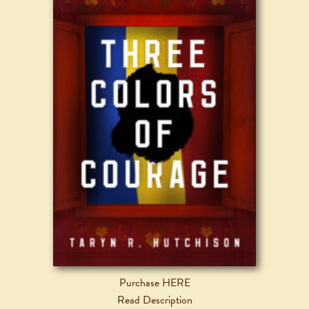
Purchase HERE
Read Description