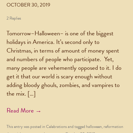
OCTOBER 30, 2019
2 Replies
Tomorrow–Halloween– is one of the biggest
holidays in America. It’s second only to
Christmas, in terms of amount of money spent
and numbers of people who participate. Yet,
many people are vehemently opposed to it. I do
get it that our world is scary enough without
adding bloody ghouls, zombies, and vampires to
the mix. […]
Read More →
This entry was posted in
Celebrations
and tagged
halloween
,
reformation