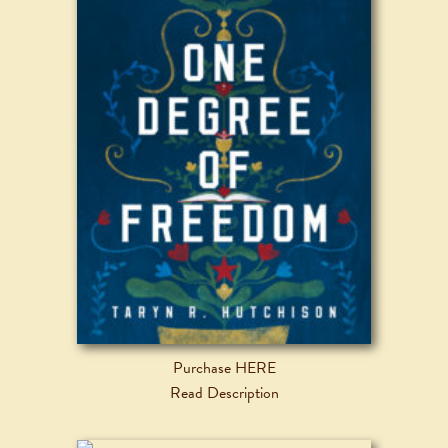
Purchase HERE
Read Description