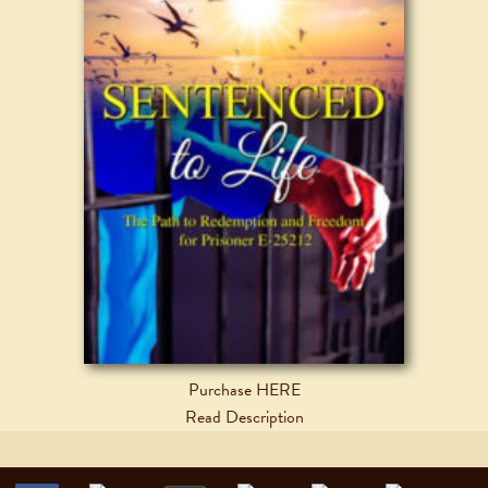
Purchase HERE
Read Description