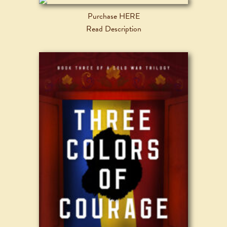
Purchase HERE
Read Description