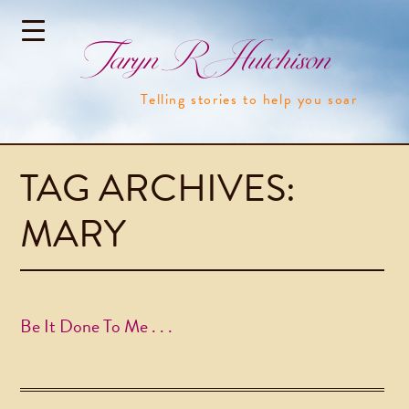
Taryn R Hutchison
Telling stories to help you soar
TAG ARCHIVES:
MARY
Be It Done To Me . . .