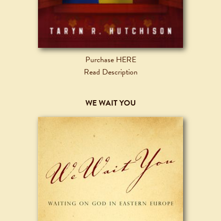
Purchase HERE
Read Description
WE WAIT YOU