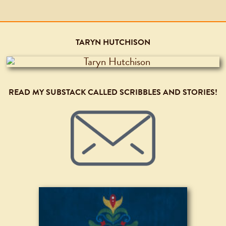
TARYN HUTCHISON
READ MY SUBSTACK CALLED SCRIBBLES AND STORIES!