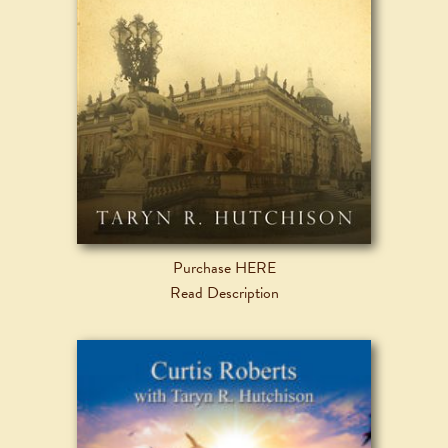
Purchase HERE
Read Description