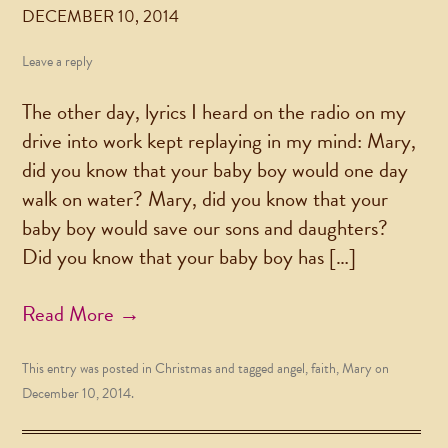
DECEMBER 10, 2014
Leave a reply
The other day, lyrics I heard on the radio on my
drive into work kept replaying in my mind: Mary,
did you know that your baby boy would one day
walk on water? Mary, did you know that your
baby boy would save our sons and daughters?
Did you know that your baby boy has […]
Read More →
This entry was posted in
Christmas
and tagged
angel
,
faith
,
Mary
on
December 10, 2014
.