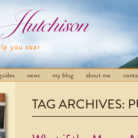
utchison
elp you soar
Skip to content
guides
news
my blog
about me
cont
TAG ARCHIVES:
P