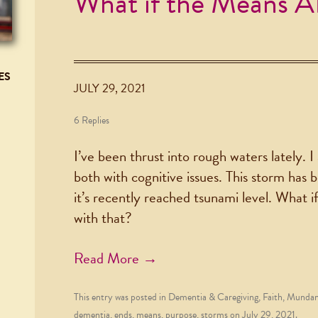
What if the Means 
ES
JULY 29, 2021
6 Replies
I’ve been thrust into rough waters lately. 
both with cognitive issues. This storm has
it’s recently reached tsunami level. What i
with that?
Read More →
This entry was posted in
Dementia & Caregiving
,
Faith
,
Mundane
dementia
,
ends
,
means
,
purpose
,
storms
on
July 29, 2021
.