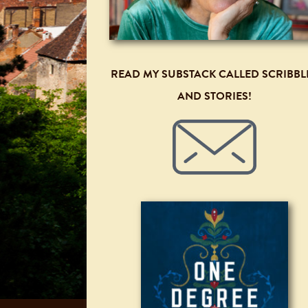
READ MY SUBSTACK CALLED SCRIBBL
AND STORIES!