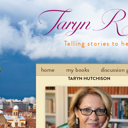
Taryn R H
Telling stories to h
home
my books
discussion 
TARYN HUTCHISON