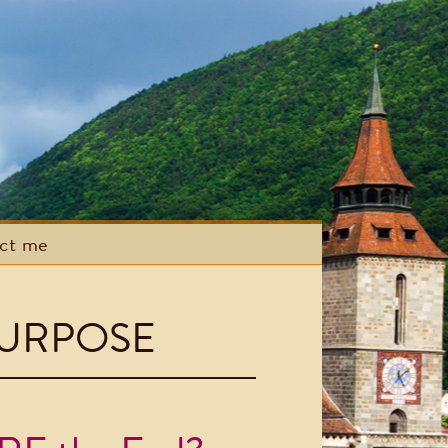
act me
URPOSE