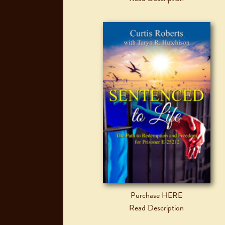
Purchase HERE
Read Description