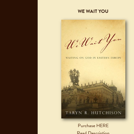
WE WAIT YOU
Purchase HERE
Read Description