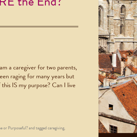
ARE the End?
I am a caregiver for two parents,
 been raging for many years but
f this IS my purpose? Can I live
 or Purposeful?
and tagged
caregiving
,