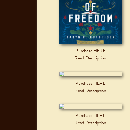
Purchase HERE
Read Description
Purchase HERE
Read Description
Purchase HERE
Read Description