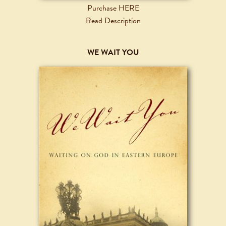
Purchase HERE
Read Description
WE WAIT YOU