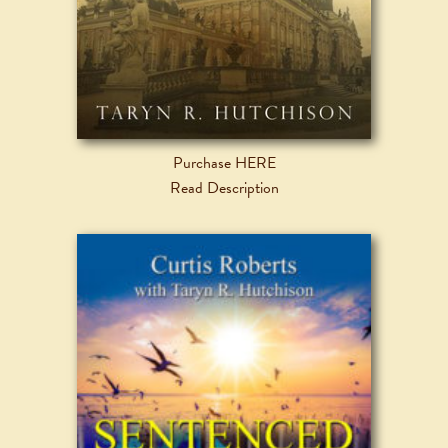
Purchase HERE
Read Description