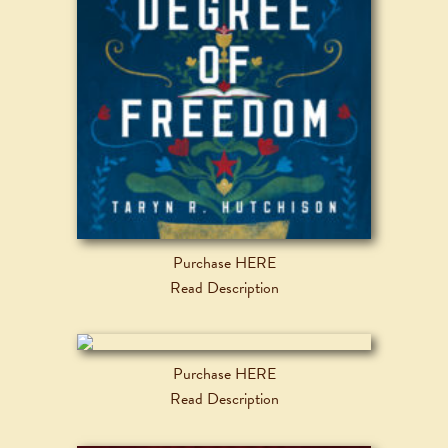
Purchase HERE
Read Description
Purchase HERE
Read Description