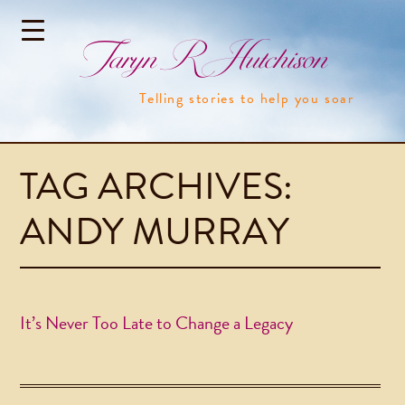
Taryn R Hutchison
Telling stories to help you soar
TAG ARCHIVES:
ANDY MURRAY
It’s Never Too Late to Change a Legacy