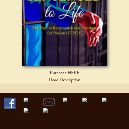
Purchase HERE
Read Description