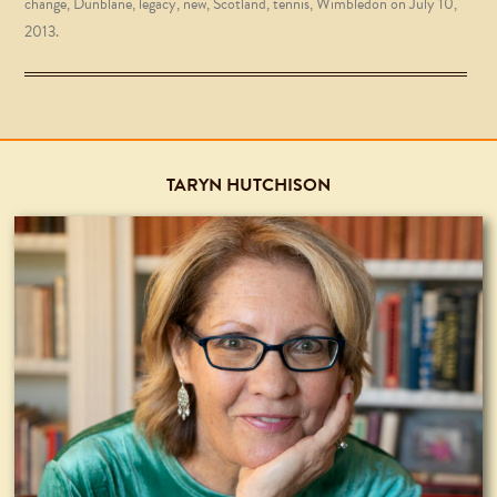
change
,
Dunblane
,
legacy
,
new
,
Scotland
,
tennis
,
Wimbledon
on
July 10,
2013
.
TARYN HUTCHISON