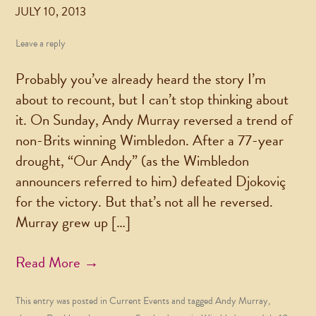
JULY 10, 2013
Leave a reply
Probably you’ve already heard the story I’m
about to recount, but I can’t stop thinking about
it. On Sunday, Andy Murray reversed a trend of
non-Brits winning Wimbledon. After a 77-year
drought, “Our Andy” (as the Wimbledon
announcers referred to him) defeated Djokoviç
for the victory. But that’s not all he reversed.
Murray grew up […]
Read More →
This entry was posted in
Current Events
and tagged
Andy Murray
,