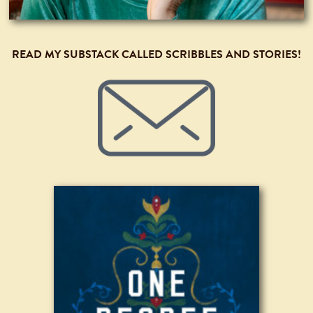
READ MY SUBSTACK CALLED SCRIBBLES AND STORIES!