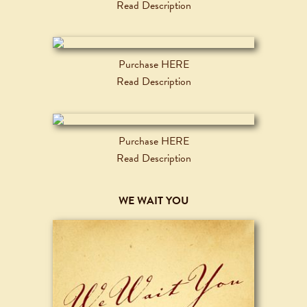
Read Description
Purchase HERE
Read Description
Purchase HERE
Read Description
WE WAIT YOU