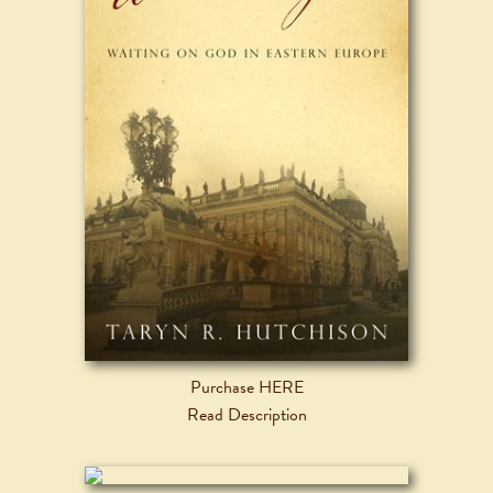
Purchase HERE
Read Description