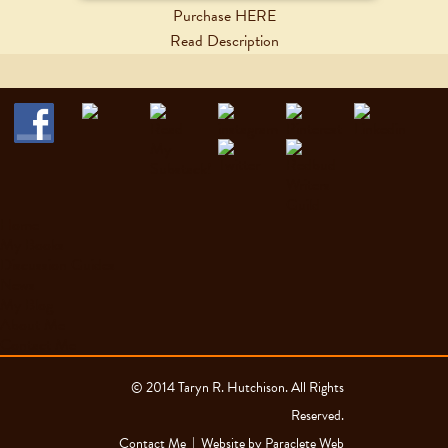
Purchase HERE
Read Description
Home
My Books
Discussion Guides
News
My Blog
About Me
Contact Me
© 2014 Taryn R. Hutchison. All Rights
Reserved.
Contact Me
| Website by
Paraclete Web