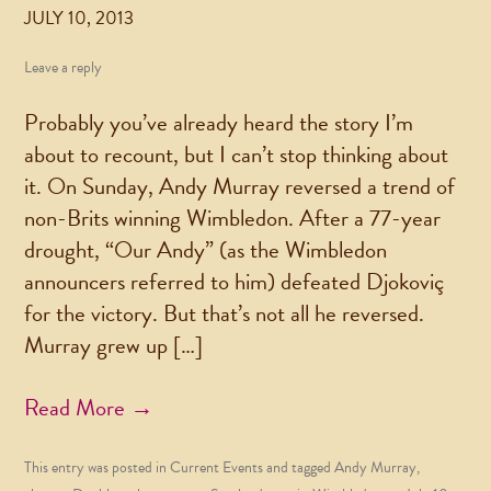
JULY 10, 2013
Leave a reply
Probably you’ve already heard the story I’m
about to recount, but I can’t stop thinking about
it. On Sunday, Andy Murray reversed a trend of
non-Brits winning Wimbledon. After a 77-year
drought, “Our Andy” (as the Wimbledon
announcers referred to him) defeated Djokoviç
for the victory. But that’s not all he reversed.
Murray grew up […]
Read More →
This entry was posted in
Current Events
and tagged
Andy Murray
,