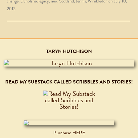
change
,
Dunblane
,
legacy
,
new
,
Scotland
,
tennis
,
Wimbledon
on
July 10,
2013
.
TARYN HUTCHISON
READ MY SUBSTACK CALLED SCRIBBLES AND STORIES!
Purchase HERE