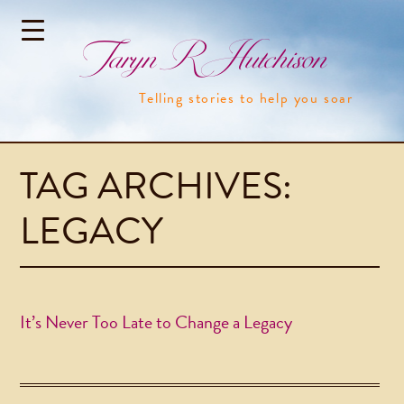
Taryn R Hutchison
Telling stories to help you soar
TAG ARCHIVES:
LEGACY
It’s Never Too Late to Change a Legacy