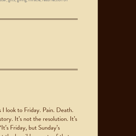
 I look to Friday. Pain. Death.
ory. It’s not the resolution. It’s
“It’s Friday, but Sunday’s