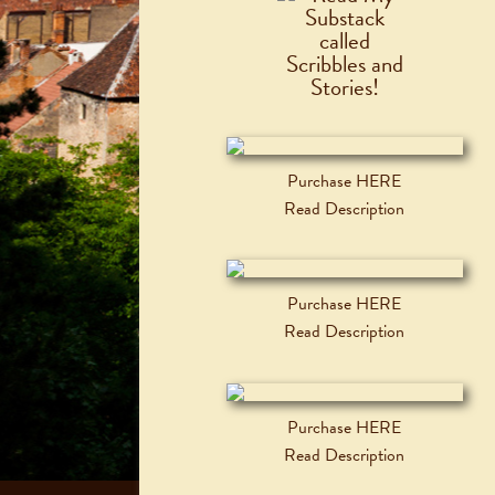
Purchase HERE
Read Description
Purchase HERE
Read Description
Purchase HERE
Read Description