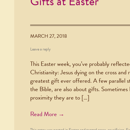
Gifts at Easter
MARCH 27, 2018
Leave a reply
This Easter week, you’ve probably reflecte
Christianity: Jesus dying on the cross and 
greatest gift ever offered. A few parallel s
the Bible, are also about gifts. Sometimes 
proximity they are to […]
Read More →
This entry was posted in
Easter
and tagged
cross
,
crucifixion
,
Ea