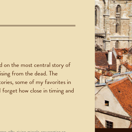
d on the most central story of
rising from the dead. The
tories, some of my favorites in
I forget how close in timing and
ster
,
gifts
,
giving
,
miracle
,
resurrection
on