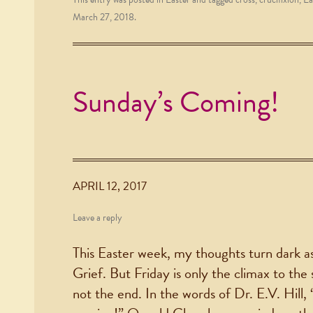
March 27, 2018
.
Sunday’s Coming!
APRIL 12, 2017
Leave a reply
This Easter week, my thoughts turn dark as
Grief. But Friday is only the climax to the st
not the end. In the words of Dr. E.V. Hill, 