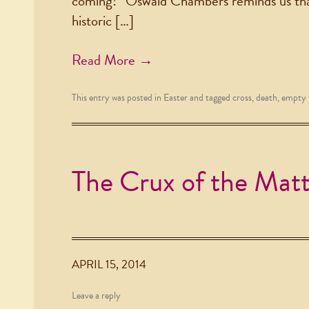
coming!” Oswald Chambers reminds us that
historic […]
Read More →
This entry was posted in
Easter
and tagged
cross
,
death
,
empty
The Crux of the Mat
APRIL 15, 2014
Leave a reply