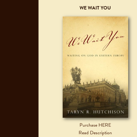
WE WAIT YOU
Purchase HERE
Read Description