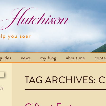
utchison
elp you soar
Skip to content
guides
news
my blog
about me
cont
TAG ARCHIVES:
C
ES