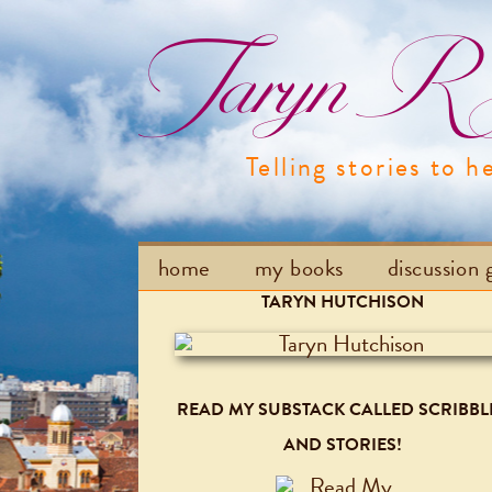
Taryn R H
Telling stories to h
home
my books
discussion 
TARYN HUTCHISON
READ MY SUBSTACK CALLED SCRIBBL
AND STORIES!