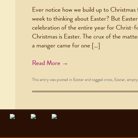
Ever notice how we build up to Christmas
week to thinking about Easter? But Easter 
celebration of the entire year for Christ-f
Christmas is Easter. The crux of the matter
a manger came for one […]
Read More →
This entry was posted in
Easter
and tagged
cross
,
Easter
,
empty