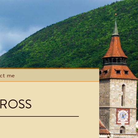
act me
ROSS