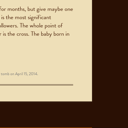
 for months, but give maybe one
is the most significant
ollowers. The whole point of
 is the cross. The baby born in
 tomb
on
April 15, 2014
.