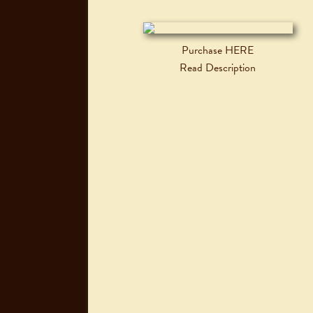
Purchase HERE
Read Description