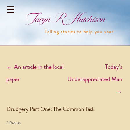
Taryn R Hutchison
Telling stories to help you soar
Post navigation
←
An article in the local
Today’s
paper
Underappreciated Man
→
Drudgery Part One: The Common Task
3 Replies