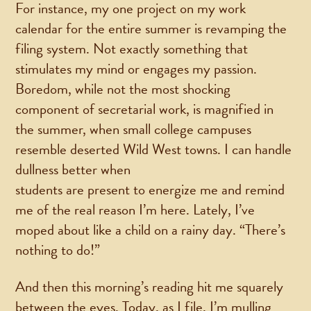
For instance, my one project on my work
calendar for the entire summer is revamping the
filing system. Not exactly something that
stimulates my mind or engages my passion.
Boredom, while not the most shocking
component of secretarial work, is magnified in
the summer, when small college campuses
resemble deserted Wild West towns. I can handle
dullness better when
students are present to energize me and remind
me of the real reason I’m here. Lately, I’ve
moped about like a child on a rainy day. “There’s
nothing to do!”
And then this morning’s reading hit me squarely
between the eyes. Today, as I file, I’m mulling