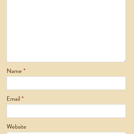
Name
*
Email
*
Website