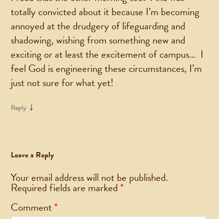
totally convicted about it because I’m becoming
annoyed at the drudgery of lifeguarding and
shadowing, wishing from something new and
exciting or at least the excitement of campus… I
feel God is engineering these circumstances, I’m
just not sure for what yet!
↓
Reply
Leave a Reply
Your email address will not be published.
Required fields are marked
*
Comment
*