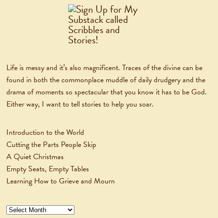
Life is messy and it’s also magnificent. Traces of the divine can be
found in both the commonplace muddle of daily drudgery and the
drama of moments so spectacular that you know it has to be God.
Either way, I want to tell stories to help you soar.
Introduction to the World
Cutting the Parts People Skip
A Quiet Christmas
Empty Seats, Empty Tables
Learning How to Grieve and Mourn
Archives