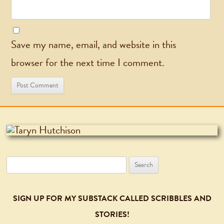
Save my name, email, and website in this
browser for the next time I comment.
Search
for:
SIGN UP FOR MY SUBSTACK CALLED SCRIBBLES AND
STORIES!