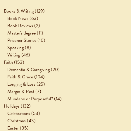
Books & Writing
(129)
Book News
(63)
Book Reviews
(2)
Master's degree
(11)
Prisoner Stories
(10)
Speaking
(8)
Writing
(46)
Faith
(153)
Dementia & Caregiving
(20)
Faith & Grace
(104)
Longing & Loss
(25)
Margin & Rest
(7)
Mundane or Purposeful?
(14)
Holidays
(132)
Celebrations
(53)
Christmas
(43)
Easter
(35)