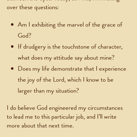
over these questions:
Am I exhibiting the marvel of the grace of
God?
If drudgery is the touchstone of character,
what does my attitude say about mine?
Does my life demonstrate that I experience
the joy of the Lord, which I know to be
larger than my situation?
I do believe God engineered my circumstances
to lead me to this particular job, and I’ll write
more about that next time.