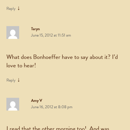
↓
Reply
Taryn
June 15, 2012 at 11:51 am
What does Bonhoeffer have to say about it? I’d
love to hear!
↓
Reply
Amy V
June 16, 2012 at 8:08 pm
I read that the other morning too! And was