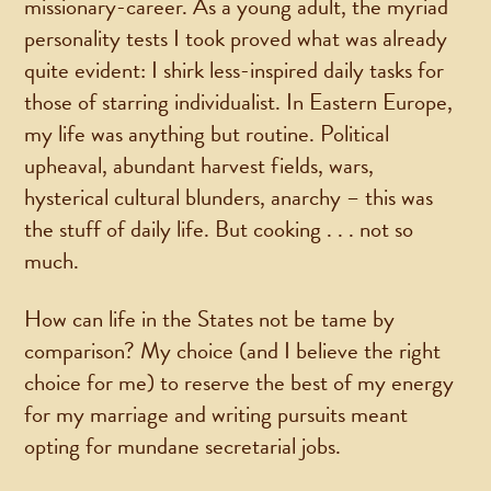
missionary-career. As a young adult, the myriad
personality tests I took proved what was already
quite evident: I shirk less-inspired daily tasks for
those of starring individualist. In Eastern Europe,
my life was anything but routine. Political
upheaval, abundant harvest fields, wars,
hysterical cultural blunders, anarchy – this was
the stuff of daily life. But cooking . . . not so
much.
How can life in the States not be tame by
comparison? My choice (and I believe the right
choice for me) to reserve the best of my energy
for my marriage and writing pursuits meant
opting for mundane secretarial jobs.