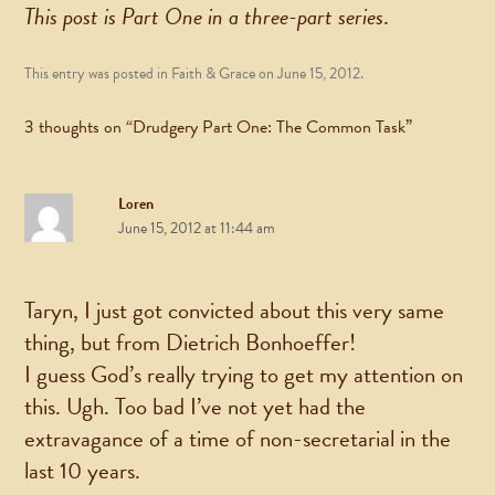
This post is Part One in a three-part series
.
This entry was posted in
Faith & Grace
on
June 15, 2012
.
3 thoughts on “
Drudgery Part One: The Common Task
”
Loren
June 15, 2012 at 11:44 am
Taryn, I just got convicted about this very same
thing, but from Dietrich Bonhoeffer!
I guess God’s really trying to get my attention on
this. Ugh. Too bad I’ve not yet had the
extravagance of a time of non-secretarial in the
last 10 years.