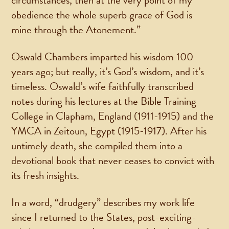
circumstances, then at the very point of my
obedience the whole superb grace of God is
mine through the Atonement.”
Oswald Chambers imparted his wisdom 100
years ago; but really, it’s God’s wisdom, and it’s
timeless. Oswald’s wife faithfully transcribed
notes during his lectures at the Bible Training
College in Clapham, England (1911-1915) and the
YMCA in Zeitoun, Egypt (1915-1917). After his
untimely death, she compiled them into a
devotional book that never ceases to convict with
its fresh insights.
In a word, “drudgery” describes my work life
since I returned to the States, post-exciting-