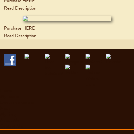
Purchase HERE
Read Description
Purchase HERE
Read Description
Home
My Books
Discussion Guides
News
My Blog
About Me
Contact Me