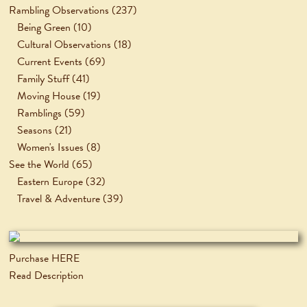
Rambling Observations
(237)
Being Green
(10)
Cultural Observations
(18)
Current Events
(69)
Family Stuff
(41)
Moving House
(19)
Ramblings
(59)
Seasons
(21)
Women's Issues
(8)
See the World
(65)
Eastern Europe
(32)
Travel & Adventure
(39)
Purchase HERE
Read Description