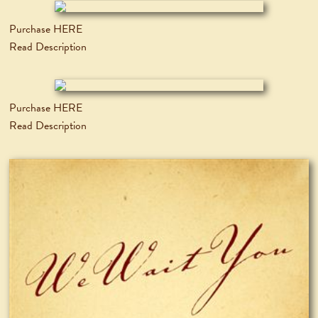
Purchase HERE
Read Description
Purchase HERE
Read Description