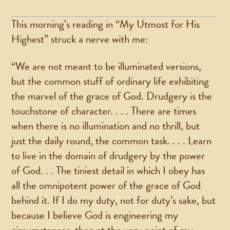
This morning’s reading in “My Utmost for His
Highest” struck a nerve with me:
“We are not meant to be illuminated versions,
but the common stuff of ordinary life exhibiting
the marvel of the grace of God. Drudgery is the
touchstone of character. . . . There are times
when there is no illumination and no thrill, but
just the daily round, the common task. . . . Learn
to live in the domain of drudgery by the power
of God. . . The tiniest detail in which I obey has
all the omnipotent power of the grace of God
behind it. If I do my duty, not for duty’s sake, but
because I believe God is engineering my