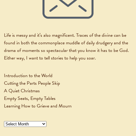
Life is messy and it’s also magnificent. Traces of the divine can be
found in both the commonplace muddle of daily drudgery and the
drama of moments so spectacular that you know it has to be God.
Either way, I want to tell stories to help you soar.
Introduction to the World
Cutting the Parts People Skip
A Quiet Christmas
Empty Seats, Empty Tables
Learning How to Grieve and Mourn
Archives