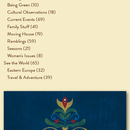
Being Green
(10)
Cultural Observations
(18)
Current Events
(69)
Family Stuff
(41)
Moving House
(19)
Ramblings
(59)
Seasons
(21)
Women's Issues
(8)
See the World
(65)
Eastern Europe
(32)
Travel & Adventure
(39)