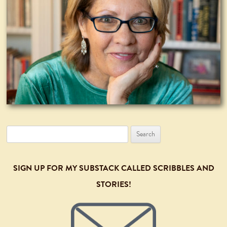
Search
for:
SIGN UP FOR MY SUBSTACK CALLED SCRIBBLES AND
STORIES!