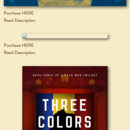
Purchase HERE
Read Description
Purchase HERE
Read Description