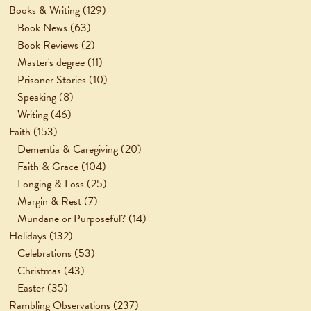
Books & Writing
(129)
Book News
(63)
Book Reviews
(2)
Master's degree
(11)
Prisoner Stories
(10)
Speaking
(8)
Writing
(46)
Faith
(153)
Dementia & Caregiving
(20)
Faith & Grace
(104)
Longing & Loss
(25)
Margin & Rest
(7)
Mundane or Purposeful?
(14)
Holidays
(132)
Celebrations
(53)
Christmas
(43)
Easter
(35)
Rambling Observations
(237)