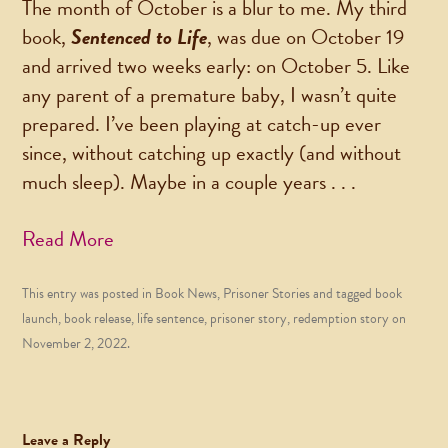
The month of October is a blur to me. My third
book,
Sentenced to Life
, was due on October 19
and arrived two weeks early: on October 5. Like
any parent of a premature baby, I wasn’t quite
prepared. I’ve been playing at catch-up ever
since, without catching up exactly (and without
much sleep). Maybe in a couple years . . .
Read More
This entry was posted in
Book News
,
Prisoner Stories
and tagged
book
launch
,
book release
,
life sentence
,
prisoner story
,
redemption story
on
November 2, 2022
.
Leave a Reply