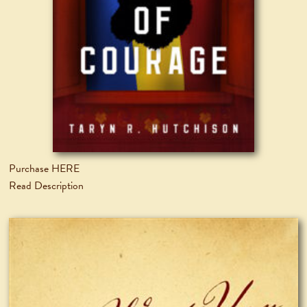
Purchase HERE
Read Description