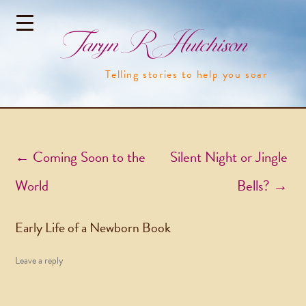
Taryn R Hutchison
Telling stories to help you soar
Post navigation
←
Coming Soon to the
Silent Night or Jingle
World
Bells?
→
Early Life of a Newborn Book
Leave a reply