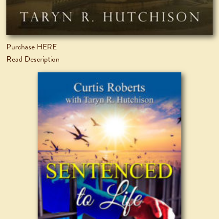
Purchase HERE
Read Description