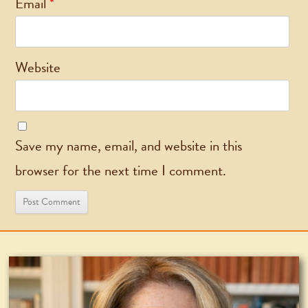
Email
*
Website
Save my name, email, and website in this
browser for the next time I comment.