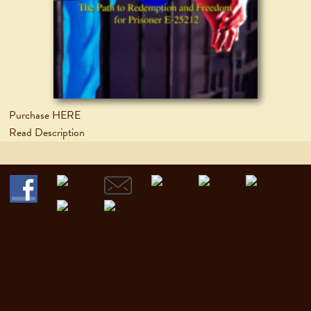
Purchase HERE
Read Description
Home
My Books
Discussion Guides
News