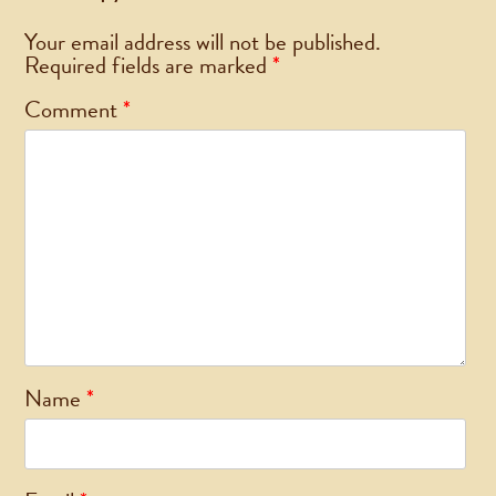
Your email address will not be published.
Required fields are marked
*
Comment
*
Name
*