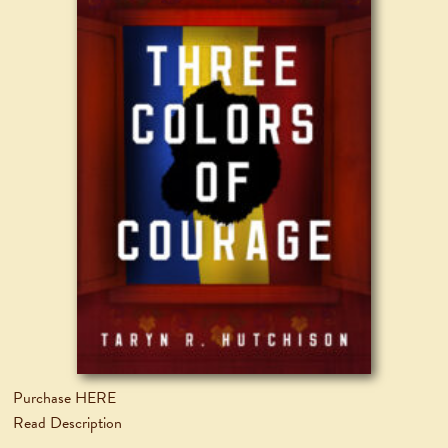
Purchase HERE
Read Description