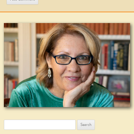
Search
for: