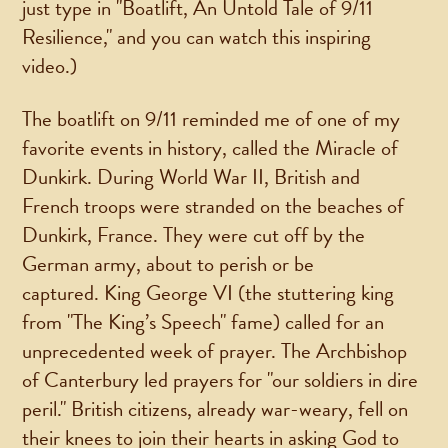
just type in "Boatlift, An Untold Tale of 9/11
Resilience," and you can watch this inspiring
video.)
The boatlift on 9/11 reminded me of one of my
favorite events in history, called the Miracle of
Dunkirk. During World War II, British and
French troops were stranded on the beaches of
Dunkirk, France. They were cut off by the
German army, about to perish or be
captured. King George VI (the stuttering king
from "The King’s Speech" fame) called for an
unprecedented week of prayer. The Archbishop
of Canterbury led prayers for "our soldiers in dire
peril." British citizens, already war-weary, fell on
their knees to join their hearts in asking God to