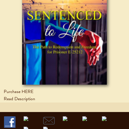
Purchase HERE
Read Description