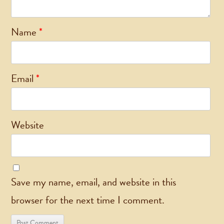
Name
*
Email
*
Website
Save my name, email, and website in this
browser for the next time I comment.