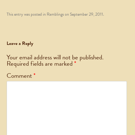
This entry was posted in
Ramblings
on
September 29, 2011
.
Leave a Reply
Your email address will not be published.
Required fields are marked
*
Comment
*