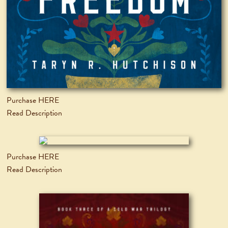
Purchase HERE
Read Description
Purchase HERE
Read Description