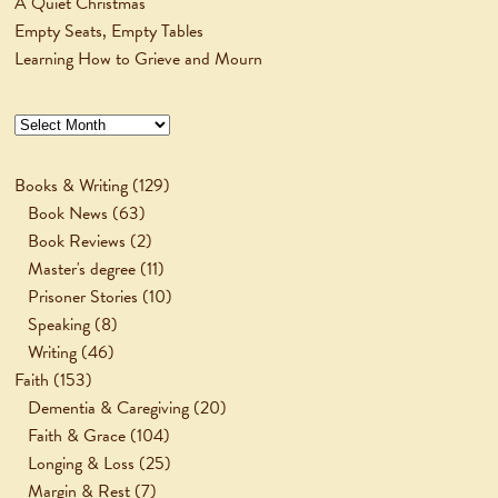
A Quiet Christmas
Empty Seats, Empty Tables
Learning How to Grieve and Mourn
Archives
Books & Writing
(129)
Book News
(63)
Book Reviews
(2)
Master's degree
(11)
Prisoner Stories
(10)
Speaking
(8)
Writing
(46)
Faith
(153)
Dementia & Caregiving
(20)
Faith & Grace
(104)
Longing & Loss
(25)
Margin & Rest
(7)