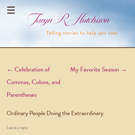
Taryn R Hutchison
Telling stories to help you soar
Post navigation
←
Celebration of
My Favorite Season
→
Commas, Colons, and
Parentheses
Ordinary People Doing the Extraordinary
Leave a reply