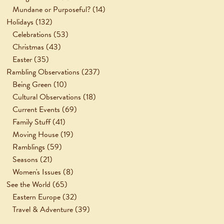
Mundane or Purposeful?
(14)
Holidays
(132)
Celebrations
(53)
Christmas
(43)
Easter
(35)
Rambling Observations
(237)
Being Green
(10)
Cultural Observations
(18)
Current Events
(69)
Family Stuff
(41)
Moving House
(19)
Ramblings
(59)
Seasons
(21)
Women's Issues
(8)
See the World
(65)
Eastern Europe
(32)
Travel & Adventure
(39)