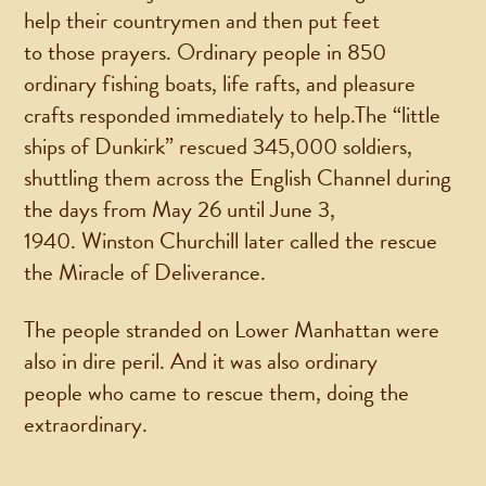
help their countrymen and then put feet
to those prayers. Ordinary people in 850
ordinary fishing boats, life rafts, and pleasure
crafts responded immediately to help.The “little
ships of Dunkirk” rescued 345,000 soldiers,
shuttling them across the English Channel during
the days from May 26 until June 3,
1940. Winston Churchill later called the rescue
the Miracle of Deliverance.
The people stranded on Lower Manhattan were
also in dire peril. And it was also ordinary
people who came to rescue them, doing the
extraordinary.