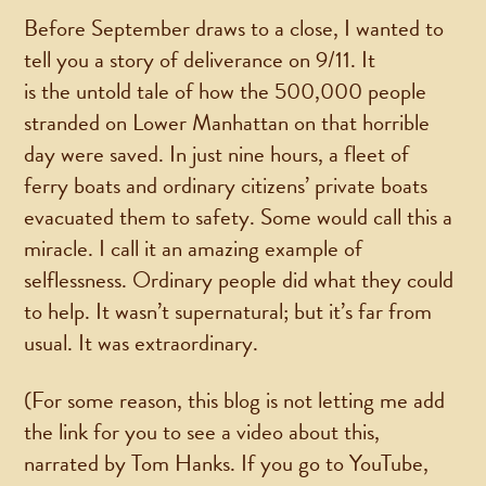
Before September draws to a close, I wanted to
tell you a story of deliverance on 9/11. It
is the untold tale of how the 500,000 people
stranded on Lower Manhattan on that horrible
day were saved. In just nine hours, a fleet of
ferry boats and ordinary citizens’ private boats
evacuated them to safety. Some would call this a
miracle. I call it an amazing example of
selflessness. Ordinary people did what they could
to help. It wasn’t supernatural; but it’s far from
usual. It was extraordinary.
(For some reason, this blog is not letting me add
the link for you to see a video about this,
narrated by Tom Hanks. If you go to YouTube,