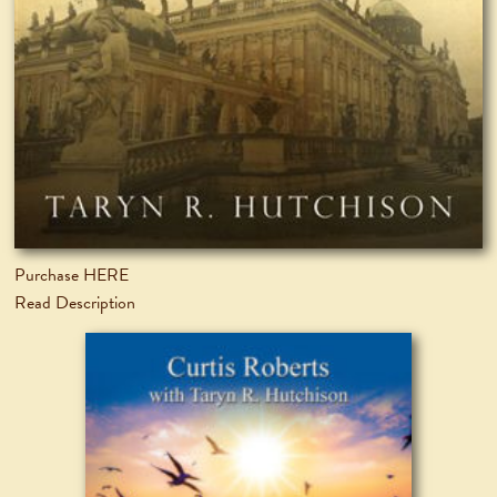
Purchase HERE
Read Description