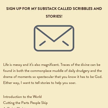
SIGN UP FOR MY SUBSTACK CALLED SCRIBBLES AND
STORIES!
Life is messy and it’s also magnificent. Traces of the divine can be
found in both the commonplace muddle of daily drudgery and the
drama of moments so spectacular that you know it has to be God.
Either way, I want to tell stories to help you soar.
Introduction to the World
Cutting the Parts People Skip