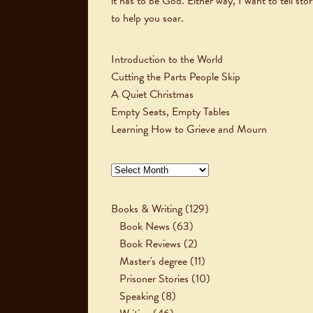
it has to be God. Either way, I want to tell stor
to help you soar.
Introduction to the World
Cutting the Parts People Skip
A Quiet Christmas
Empty Seats, Empty Tables
Learning How to Grieve and Mourn
Archives
Books & Writing
(129)
Book News
(63)
Book Reviews
(2)
Master's degree
(11)
Prisoner Stories
(10)
Speaking
(8)