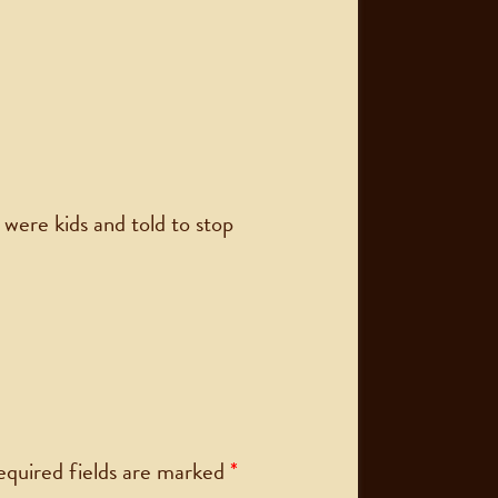
ere kids and told to stop
equired fields are marked
*