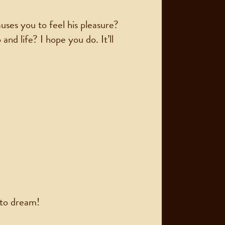
uses you to feel his pleasure?
nd life? I hope you do. It’ll
 to dream!