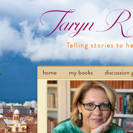
Taryn R H
Telling stories to h
home
my books
discussion 