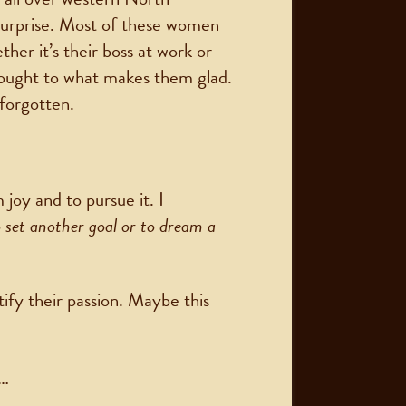
surprise. Most of these women
er it’s their boss at work or
hought to what makes them glad.
 forgotten.
joy and to pursue it. I
o set another goal or to dream a
ify their passion. Maybe this
 …