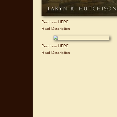
Purchase HERE
Read Description
Purchase HERE
Read Description