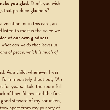
 make you glad
. Don’t you wish
s that produce gladness?
vocation, or in this case, an
 listen to most is the voice we
oice of our own gladness
.
 what can we do that leaves us
h and of peace, which is much of
ad. As a child, whenever I was
 I’d immediately shout out,
“An
t for years. I told the room full
k of how I’d invested the first
 a good steward of my shrunken,
 story apart from my journey of