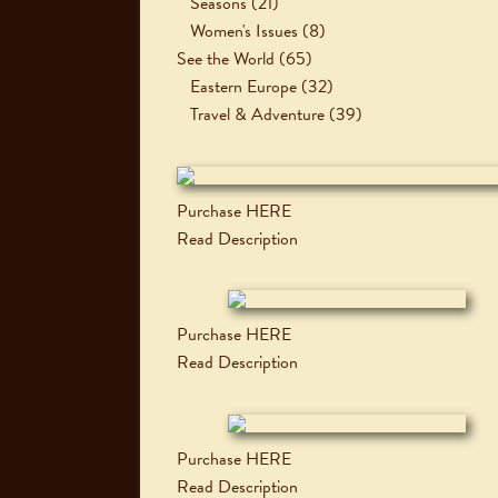
Seasons
(21)
Women's Issues
(8)
See the World
(65)
Eastern Europe
(32)
Travel & Adventure
(39)
Purchase HERE
Read Description
Purchase HERE
Read Description
Purchase HERE
Read Description