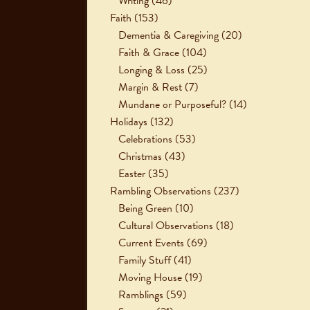
Writing
(46)
Faith
(153)
Dementia & Caregiving
(20)
Faith & Grace
(104)
Longing & Loss
(25)
Margin & Rest
(7)
Mundane or Purposeful?
(14)
Holidays
(132)
Celebrations
(53)
Christmas
(43)
Easter
(35)
Rambling Observations
(237)
Being Green
(10)
Cultural Observations
(18)
Current Events
(69)
Family Stuff
(41)
Moving House
(19)
Ramblings
(59)