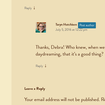
↓
Reply
Taryn Hutchison
Post author
July 5, 2016 at 12:22 pm
Thanks, Debra! Who knew, when we w
daydreaming, that it’s a good thing?
↓
Reply
Leave a Reply
Your email address will not be published.
R