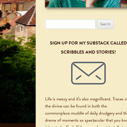
Search
for:
SIGN UP FOR MY SUBSTACK CALLED
SCRIBBLES AND STORIES!
Life is messy and it’s also magnificent. Traces o
the divine can be found in both the
commonplace muddle of daily drudgery and t
drama of moments so spectacular that you k