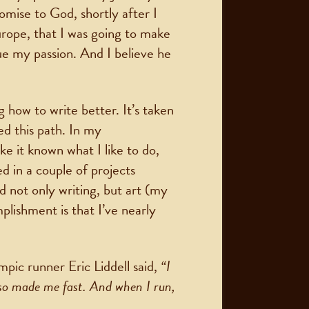
omise to God, shortly after I
rope, that I was going to make
ue my passion. And I believe he
 how to write better. It’s taken
ued this path. In my
ake it known what I like to do,
d in a couple of projects
 not only writing, but art (my
lishment is that I’ve nearly
ic runner Eric Liddell said,
“I
lso made me fast. And when I run,