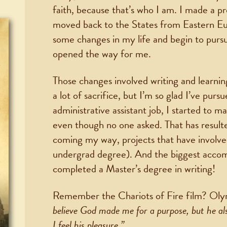
faith, because that’s who I am. I made a pr
moved back to the States from Eastern Eu
some changes in my life and begin to purs
opened the way for me.
Those changes involved writing and learning
a lot of sacrifice, but I’m so glad I’ve purs
administrative assistant job, I started to m
even though no one asked. That has resulte
coming my way, projects that have involved
undergrad degree). And the biggest accomp
completed a Master’s degree in writing!
Remember the Chariots of Fire film? Olymp
believe God made me for a purpose, but he a
I feel his pleasure.”