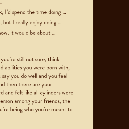
…
k, I’d spend the time doing …
 but I really enjoy doing …
how, it would be about …
u’re still not sure, think
nd abilities you were born with,
s say you do well and you feel
nd then there are your
d and felt like all cylinders were
person among your friends, the
ou’re being who you’re meant to