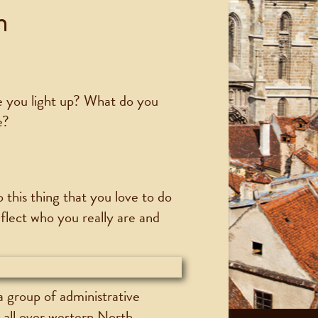
n
e you light up? What do you
e?
 this thing that you love to do
eflect who you really are and
a group of administrative
s all over western North