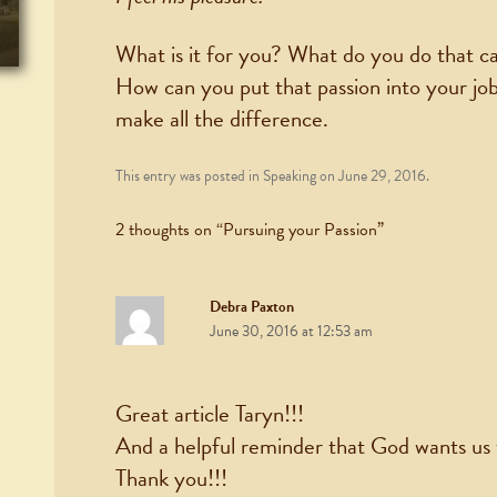
What is it for you? What do you do that ca
How can you put that passion into your job a
make all the difference.
This entry was posted in
Speaking
on
June 29, 2016
.
2 thoughts on “
Pursuing your Passion
”
Debra Paxton
June 30, 2016 at 12:53 am
Great article Taryn!!!
And a helpful reminder that God wants us
Thank you!!!