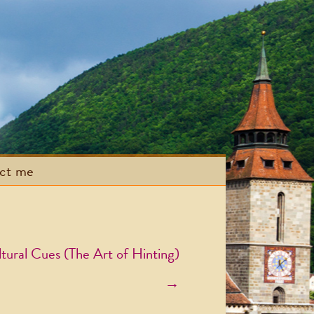
act me
tural Cues (The Art of Hinting)
→