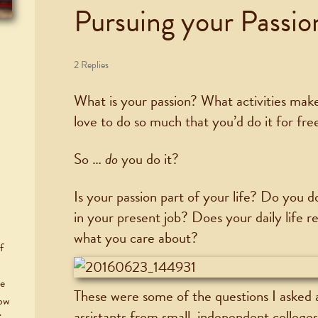
Pursuing your Passio
2 Replies
What is your passion? What activities mak
love to do so much that you’d do it for fre
So …
do
you do it?
Is your passion part of your life? Do you do
in your present job? Does your daily life r
what you care about?
f
he
These were some of the questions I asked 
now
assistants from small, independent college