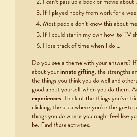
I can’t pass up a book or movie about 
If I played hooky from work for a wee
Most people don’t know this about me,
If I could star in my own how-to TV s
I lose track of time when I do …
Do you see a theme with your answers? If yo
about your
innate gifting
, the strengths a
the things you think you do well and other
good about yourself when you do them. A
experiences
. Think of the things you’ve trie
clicking, the area where you’re the go-to 
things you do where you might feel like y
be. Find
those
activities.