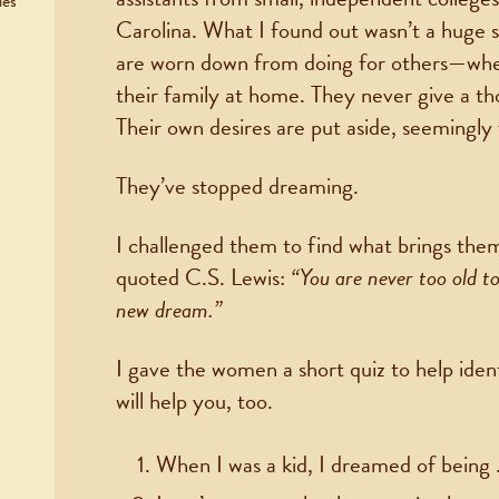
ies
Carolina. What I found out wasn’t a huge 
are worn down from doing for others—wheth
their family at home. They never give a t
Their own desires are put aside, seemingly
They’ve stopped dreaming.
I challenged them to find what brings them 
quoted C.S. Lewis:
“You are never too old t
new dream.”
I gave the women a short quiz to help ident
will help you, too.
When I was a kid, I dreamed of being