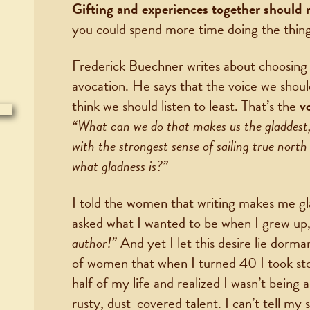
Gifting and experiences together should
you could spend more time doing the thing
Frederick Buechner writes about choosing a 
avocation. He says that the voice we should
think we should listen to least. That’s the
v
“What can we do that makes us the gladdest,
with the strongest sense of sailing true nort
what gladness is?”
I told the women that writing makes me gl
asked what I wanted to be when I grew up,
author!”
And yet I let this desire lie dorman
of women that when I turned 40 I took stoc
half of my life and realized I wasn’t being
rusty, dust-covered talent. I can’t tell my