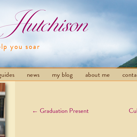
utchison
elp you soar
Skip to content
guides
news
my blog
about me
cont
Post navigation
←
Graduation Present
Cul