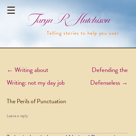
Taryn R Hutchison
Telling stories to help you soar
Post navigation
←
Writing about
Defending the
Writing: not my day job
Defenseless
→
The Perils of Punctuation
Leave a reply