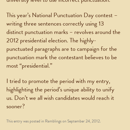
This year’s National Punctuation Day contest –
writing three sentences correctly using 13
distinct punctuation marks – revolves around the
2012 presidential election. The highly-
punctuated paragraphs are to campaign for the
punctuation mark the contestant believes to be
most “presidential.”
I tried to promote the period with my entry,
highlighting the period’s unique ability to unify
us. Don’t we all wish candidates would reach it
sooner?
This entry was posted in
Ramblings
on
September 24, 2012
.