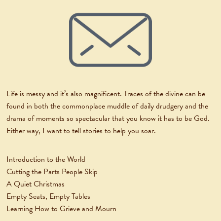
Life is messy and it’s also magnificent. Traces of the divine can be
found in both the commonplace muddle of daily drudgery and the
drama of moments so spectacular that you know it has to be God.
Either way, I want to tell stories to help you soar.
Introduction to the World
Cutting the Parts People Skip
A Quiet Christmas
Empty Seats, Empty Tables
Learning How to Grieve and Mourn