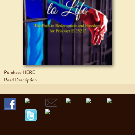
Purchase HERE
Read Description