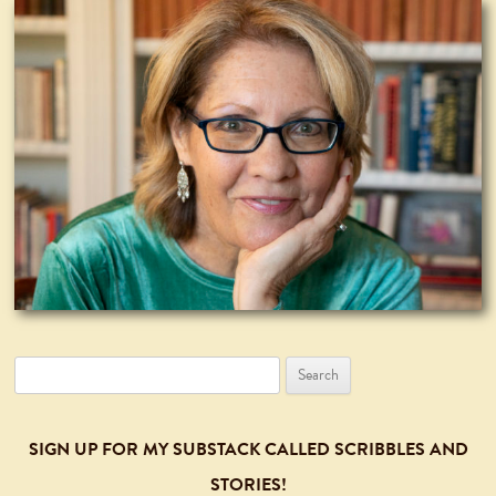
Search
for:
SIGN UP FOR MY SUBSTACK CALLED SCRIBBLES AND
STORIES!