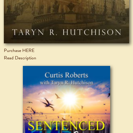
Purchase HERE
Read Description