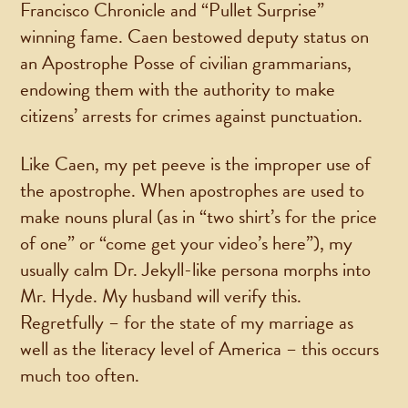
Francisco Chronicle and “Pullet Surprise”
winning fame. Caen bestowed deputy status on
an Apostrophe Posse of civilian grammarians,
endowing them with the authority to make
citizens’ arrests for crimes against punctuation.
Like Caen, my pet peeve is the improper use of
the apostrophe. When apostrophes are used to
make nouns plural (as in “two shirt’s for the price
of one” or “come get your video’s here”), my
usually calm Dr. Jekyll-like persona morphs into
Mr. Hyde. My husband will verify this.
Regretfully – for the state of my marriage as
well as the literacy level of America – this occurs
much too often.