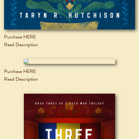
Purchase HERE
Read Description
Purchase HERE
Read Description