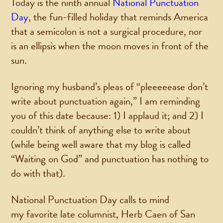
Today is the ninth annual
National Punctuation
Day
, the fun-filled holiday that reminds America
that a semicolon is not a surgical procedure, nor
is an ellipsis when the moon moves in front of the
sun.
Ignoring my husband’s pleas of “pleeeeease don’t
write about punctuation again,” I am reminding
you of this date because: 1) I applaud it; and 2) I
couldn’t think of anything else to write about
(while being well aware that my blog is called
“Waiting on God” and punctuation has nothing to
do with that).
National Punctuation Day calls to mind
my favorite late columnist, Herb Caen of San