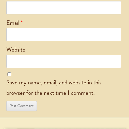
Email
*
Website
Save my name, email, and website in this
browser for the next time I comment.