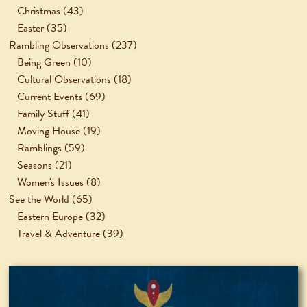
Christmas
(43)
Easter
(35)
Rambling Observations
(237)
Being Green
(10)
Cultural Observations
(18)
Current Events
(69)
Family Stuff
(41)
Moving House
(19)
Ramblings
(59)
Seasons
(21)
Women's Issues
(8)
See the World
(65)
Eastern Europe
(32)
Travel & Adventure
(39)