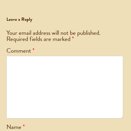
Leave a Reply
Your email address will not be published.
Required fields are marked
*
Comment
*
Name
*