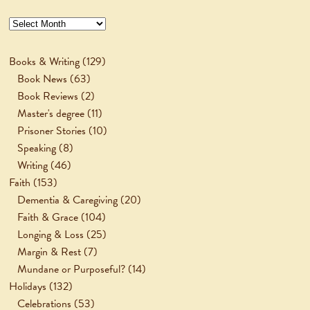
Archives
Books & Writing
(129)
Book News
(63)
Book Reviews
(2)
Master's degree
(11)
Prisoner Stories
(10)
Speaking
(8)
Writing
(46)
Faith
(153)
Dementia & Caregiving
(20)
Faith & Grace
(104)
Longing & Loss
(25)
Margin & Rest
(7)
Mundane or Purposeful?
(14)
Holidays
(132)
Celebrations
(53)