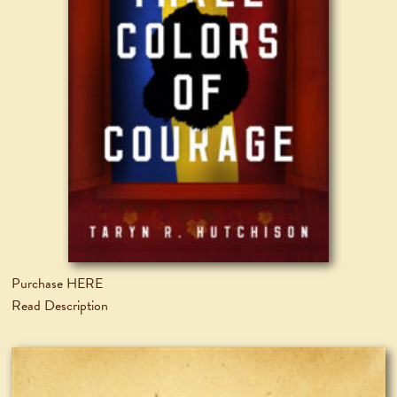
Purchase HERE
Read Description