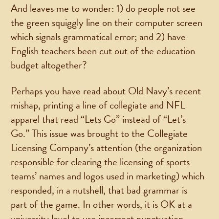
And leaves me to wonder: 1) do people not see
the green squiggly line on their computer screen
which signals grammatical error; and 2) have
English teachers been cut out of the education
budget altogether?
Perhaps you have read about Old Navy’s recent
mishap, printing a line of collegiate and NFL
apparel that read “Lets Go” instead of “Let’s
Go.” This issue was brought to the Collegiate
Licensing Company’s attention (the organization
responsible for clearing the licensing of sports
teams’ names and logos used in marketing) which
responded, in a nutshell, that bad grammar is
part of the game. In other words, it is OK at a
university level to use incorrect punctuation.