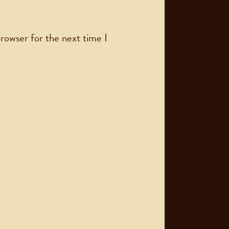
rowser for the next time I