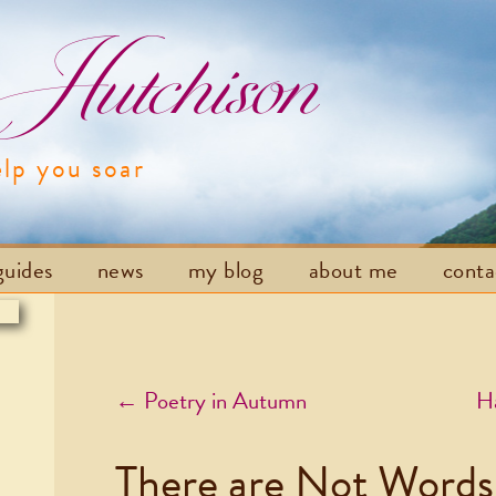
utchison
elp you soar
Skip to content
guides
news
my blog
about me
cont
Post navigation
←
Poetry in Autumn
Ha
There are Not Words