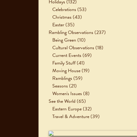
Holidays
(132)
Celebrations
(53)
Christmas
(43)
Easter
(35)
Rambling Observations
(237)
Being Green
(10)
Cultural Observations
(18)
Current Events
(69)
Family Stuff
(41)
Moving House
(19)
Ramblings
(59)
Seasons
(21)
Women's Issues
(8)
See the World
(65)
Eastern Europe
(32)
Travel & Adventure
(39)