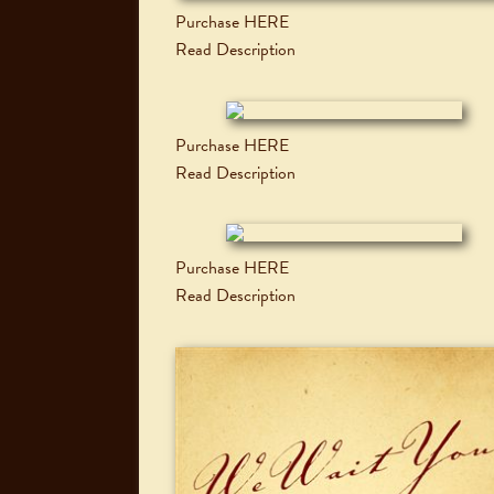
Purchase HERE
Read Description
Purchase HERE
Read Description
Purchase HERE
Read Description