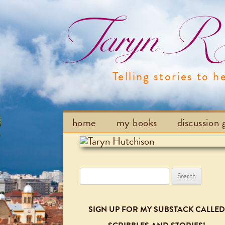
Taryn R H
Telling stories to h
home
my books
discussion 
Search
for:
SIGN UP FOR MY SUBSTACK CALLED