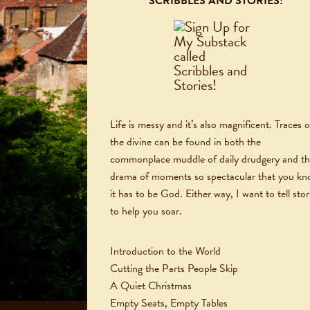
SCRIBBLES AND STORIES!
Life is messy and it’s also magnificent. Traces o
the divine can be found in both the
commonplace muddle of daily drudgery and t
drama of moments so spectacular that you k
it has to be God. Either way, I want to tell stor
to help you soar.
Introduction to the World
Cutting the Parts People Skip
A Quiet Christmas
Empty Seats, Empty Tables