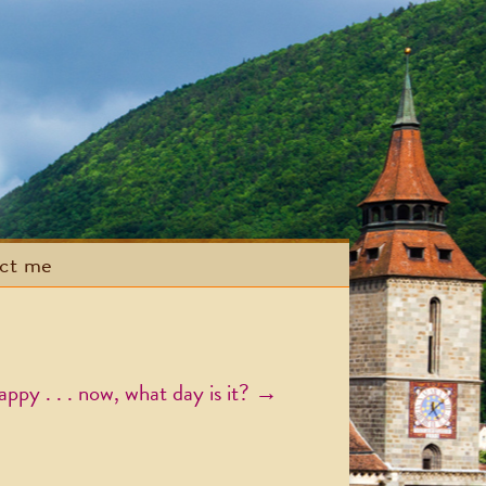
act me
ppy . . . now, what day is it?
→