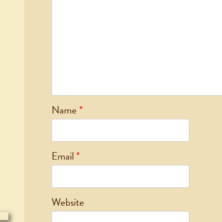
Name
*
Email
*
Website