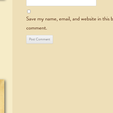
Save my name, email, and website in this b
comment.