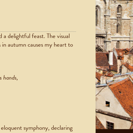
a delightful feast. The visual
 in autumn causes my heart to
s hands,
et eloquent symphony, declaring