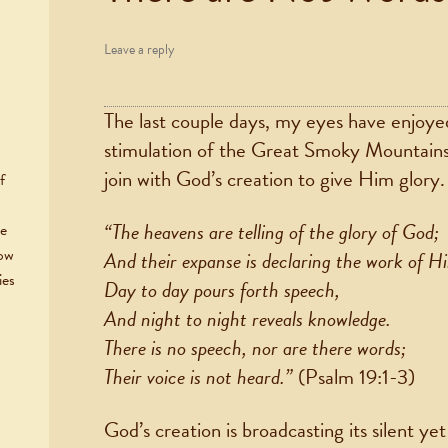
Leave a reply
The last couple days, my eyes have enjoyed 
stimulation of the Great Smoky Mountains
join with God’s creation to give Him glory.
f
“The heavens are telling of the glory of God;
he
now
And their expanse is declaring the work of Hi
ies
Day to day pours forth speech,
And night to night reveals knowledge.
There is no speech, nor are there words;
Their voice is not heard.”
(Psalm 19:1-3)
God’s creation is broadcasting its silent y