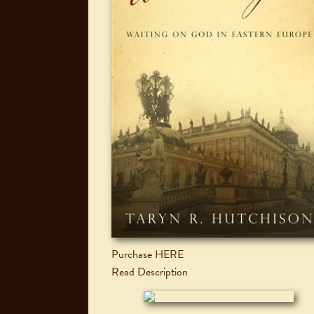
Purchase HERE
Read Description