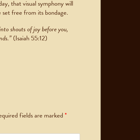
day, that visual symphony will
e set free from its bondage.
into shouts of joy before you,
ands.”
(Isaiah 55:12)
equired fields are marked
*