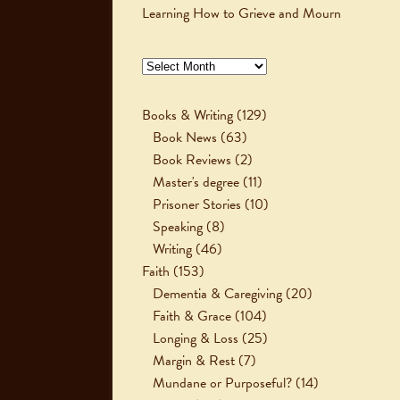
Learning How to Grieve and Mourn
Archives
Books & Writing
(129)
Book News
(63)
Book Reviews
(2)
Master's degree
(11)
Prisoner Stories
(10)
Speaking
(8)
Writing
(46)
Faith
(153)
Dementia & Caregiving
(20)
Faith & Grace
(104)
Longing & Loss
(25)
Margin & Rest
(7)
Mundane or Purposeful?
(14)