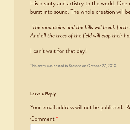
His beauty and artistry to the world. One 
burst into sound. The whole creation will b
“The mountains and the hills will break forth 
And all the trees of the field will clap their h
I can’t wait for that day!
This entry was posted in
Seasons
on
October 27, 2010
.
Leave a Reply
Your email address will not be published.
R
Comment
*