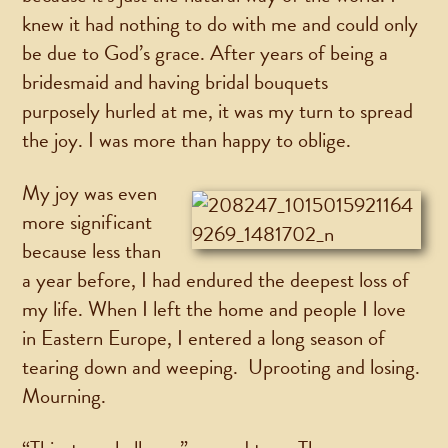
knew it had nothing to do with me and could only
be due to God’s grace. After years of being a
bridesmaid and having bridal bouquets
purposely hurled at me, it was my turn to spread
the joy. I was more than happy to oblige.
My joy was even
more significant
because less than
a year before, I had endured the deepest loss of
my life. When I left the home and people I love
in Eastern Europe, I entered a long season of
tearing down and weeping. Uprooting and losing.
Mourning.