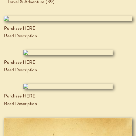
Travel & Adventure
(39)
Purchase HERE
Read Description
Purchase HERE
Read Description
Purchase HERE
Read Description