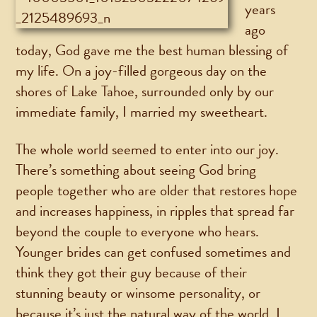
years
ago
today, God gave me the best human blessing of
my life. On a joy-filled gorgeous day on the
shores of Lake Tahoe, surrounded only by our
immediate family, I married my sweetheart.
The whole world seemed to enter into our joy.
There’s something about seeing God bring
people together who are older that restores hope
and increases happiness, in ripples that spread far
beyond the couple to everyone who hears.
Younger brides can get confused sometimes and
think they got their guy because of their
stunning beauty or winsome personality, or
because it’s just the natural way of the world. I