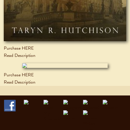
Purchase HERE
Read Description
Purchase HERE
Read Description