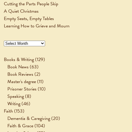
Cutting the Parts People Skip
A Quiet Christmas
Empty Seats, Empty Tables
Learning How to Grieve and Mourn
Archives
Books & Writing
(129)
Book News
(63)
Book Reviews
(2)
Master's degree
(11)
Prisoner Stories
(10)
Speaking
(8)
Writing
(46)
Faith
(153)
Dementia & Caregiving
(20)
Faith & Grace
(104)