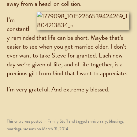
away from a head-on collision.
I’m
constantl
y reminded that life can be short. Maybe that’s
easier to see when you get married older. I don’t
ever want to take Steve for granted. Each new
day we’re given of life, and of life together, is a
precious gift from God that I want to appreciate.
I’m very grateful. And extremely blessed.
This entry was posted in
Family Stuff
and tagged
anniversary
,
blessings
,
marriage
,
seasons
on
March 31, 2014
.