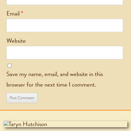
Email
*
Website
Save my name, email, and website in this
browser for the next time I comment.