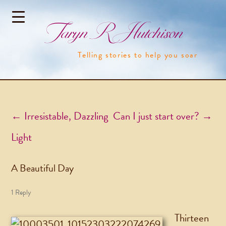
Taryn R Hutchison
Telling stories to help you soar
Post navigation
←
Irresistable, Dazzling
Can I just start over?
→
Light
A Beautiful Day
1 Reply
Thirteen