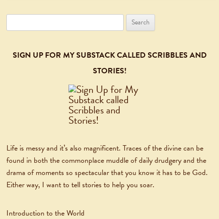
Search
for:
SIGN UP FOR MY SUBSTACK CALLED SCRIBBLES AND
STORIES!
Life is messy and it’s also magnificent. Traces of the divine can be
found in both the commonplace muddle of daily drudgery and the
drama of moments so spectacular that you know it has to be God.
Either way, I want to tell stories to help you soar.
Introduction to the World