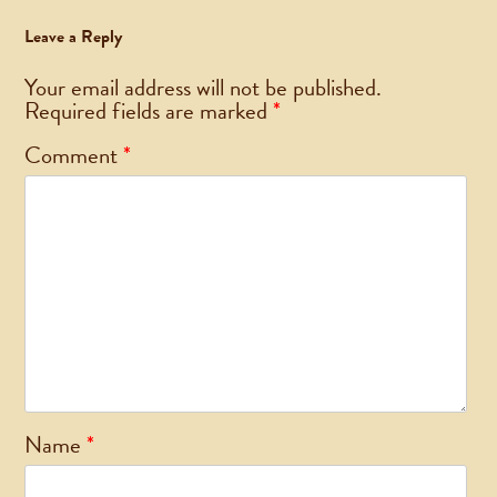
Leave a Reply
Your email address will not be published.
Required fields are marked
*
Comment
*
Name
*