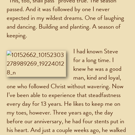
“This, too, shall pass” proved true. The season
passed. And it was followed by one I never
expected in my wildest dreams. One of laughing
and dancing. Building and planting. A season of
keeping.
I had known Steve
for a long time. I
knew he was a good
man, kind and loyal,
one who followed Christ without wavering. Now
I’ve been able to experience that steadfastness
every day for 13 years. He likes to keep me on
my toes, however. Three years ago, the day
before our anniversary, he had four stents put in
his heart. And just a couple weeks ago, he walked