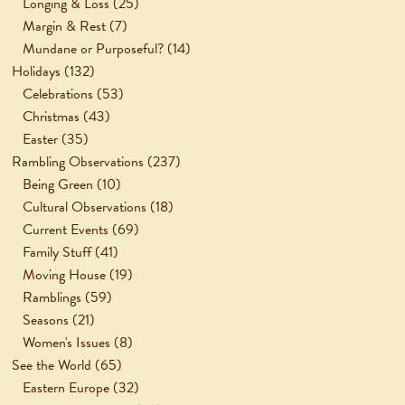
Longing & Loss
(25)
Margin & Rest
(7)
Mundane or Purposeful?
(14)
Holidays
(132)
Celebrations
(53)
Christmas
(43)
Easter
(35)
Rambling Observations
(237)
Being Green
(10)
Cultural Observations
(18)
Current Events
(69)
Family Stuff
(41)
Moving House
(19)
Ramblings
(59)
Seasons
(21)
Women's Issues
(8)
See the World
(65)
Eastern Europe
(32)