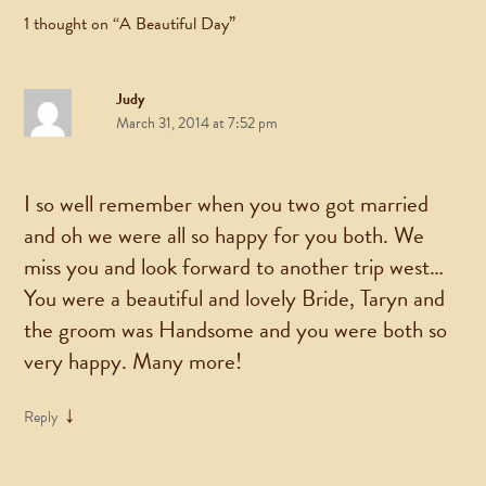
1 thought on “
A Beautiful Day
”
Judy
March 31, 2014 at 7:52 pm
I so well remember when you two got married
and oh we were all so happy for you both. We
miss you and look forward to another trip west…
You were a beautiful and lovely Bride, Taryn and
the groom was Handsome and you were both so
very happy. Many more!
↓
Reply