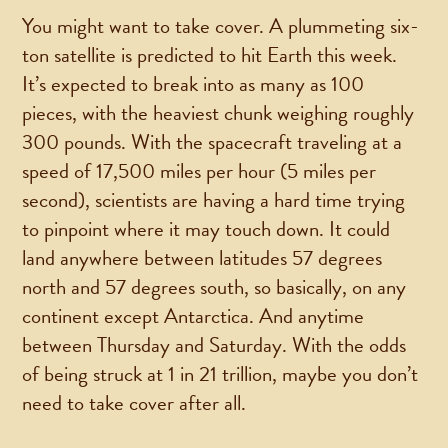
You might want to take cover. A plummeting six-
ton satellite is predicted to hit Earth this week.
It’s expected to break into as many as 100
pieces, with the heaviest chunk weighing roughly
300 pounds. With the spacecraft traveling at a
speed of 17,500 miles per hour (5 miles per
second), scientists are having a hard time trying
to pinpoint where it may touch down. It could
land anywhere between latitudes 57 degrees
north and 57 degrees south, so basically, on any
continent except Antarctica. And anytime
between Thursday and Saturday. With the odds
of being struck at 1 in 21 trillion, maybe you don’t
need to take cover after all.