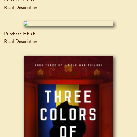
Read Description
Purchase HERE
Read Description