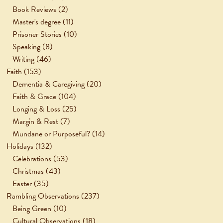
Book Reviews
(2)
Master's degree
(11)
Prisoner Stories
(10)
Speaking
(8)
Writing
(46)
Faith
(153)
Dementia & Caregiving
(20)
Faith & Grace
(104)
Longing & Loss
(25)
Margin & Rest
(7)
Mundane or Purposeful?
(14)
Holidays
(132)
Celebrations
(53)
Christmas
(43)
Easter
(35)
Rambling Observations
(237)
Being Green
(10)
Cultural Observations
(18)