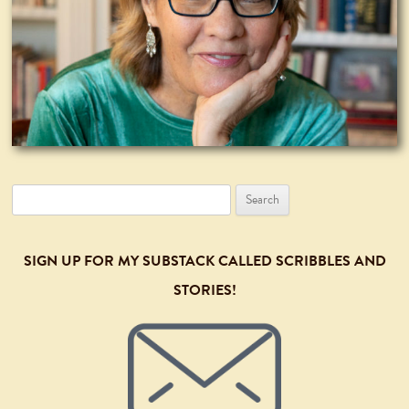
Search
for:
SIGN UP FOR MY SUBSTACK CALLED SCRIBBLES AND
STORIES!