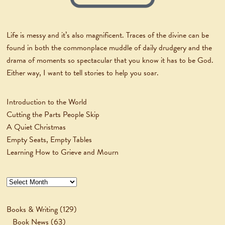
Life is messy and it’s also magnificent. Traces of the divine can be
found in both the commonplace muddle of daily drudgery and the
drama of moments so spectacular that you know it has to be God.
Either way, I want to tell stories to help you soar.
Introduction to the World
Cutting the Parts People Skip
A Quiet Christmas
Empty Seats, Empty Tables
Learning How to Grieve and Mourn
Archives
Books & Writing
(129)
Book News
(63)