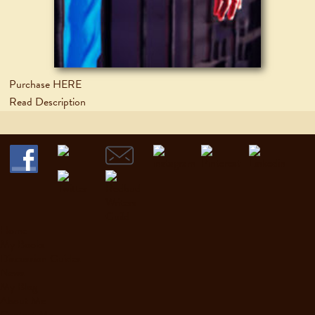
Purchase HERE
Read Description
Home
My Books
Discussion Guides
News
My Blog
About Me