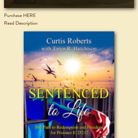
Purchase HERE
Read Description