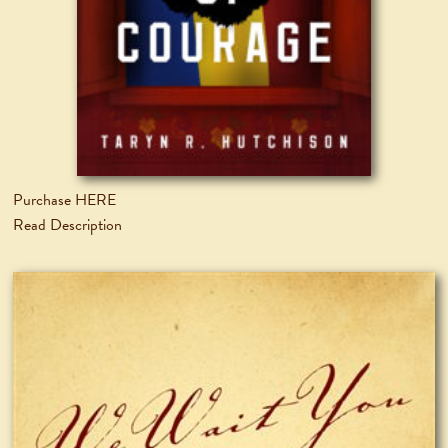
Purchase HERE
Read Description