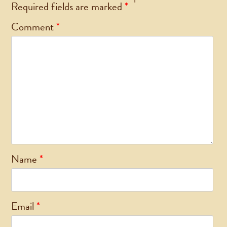
Required fields are marked
*
Comment
*
Name
*
Email
*