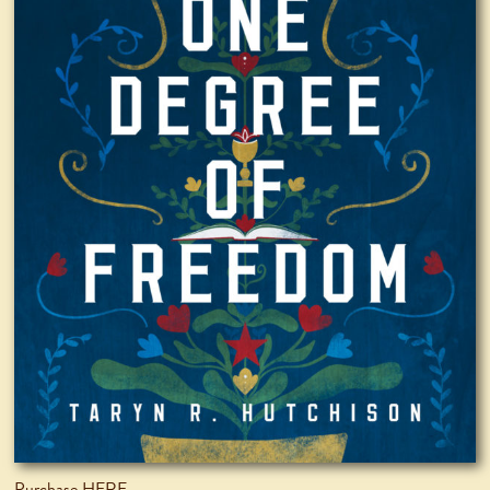
Purchase HERE