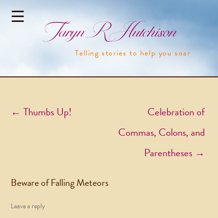
Taryn R Hutchison
Telling stories to help you soar
Post navigation
←
Thumbs Up!
Celebration of
Commas, Colons, and
Parentheses
→
Beware of Falling Meteors
Leave a reply