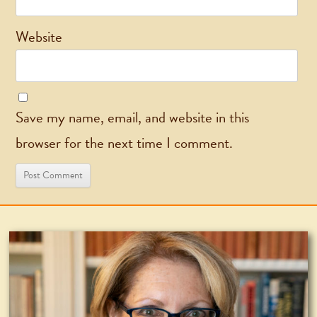
Website
Save my name, email, and website in this
browser for the next time I comment.