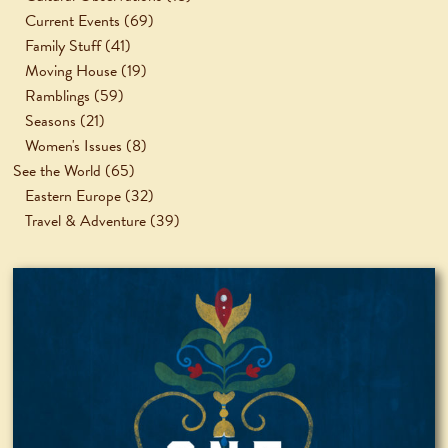
Current Events
(69)
Family Stuff
(41)
Moving House
(19)
Ramblings
(59)
Seasons
(21)
Women's Issues
(8)
See the World
(65)
Eastern Europe
(32)
Travel & Adventure
(39)