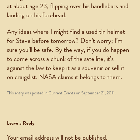
at about age 23, flipping over his handlebars and
landing on his forehead.
Any ideas where I might find a used tin helmet
for Steve before tomorrow? Don’t worry; I’m
sure you’ll be safe. By the way, if you do happen
to come across a chunk of the satellite, it’s
against the law to keep it as a souvenir or sell it
on craigslist. NASA claims it belongs to them.
This entry was posted in
Current Events
on
September 21, 2011
.
Leave a Reply
Your email address will not be published.