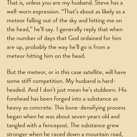
That is, unless you are my husband. Steve has a
well-worn expression. “That’s about as likely as a
meteor falling out of the sky and hitting me on
the head,” he’ll say. I generally reply that when
the number of days that God ordained for him
are up, probably the way he’ll go is from a
meteor hitting him on the head.
But the meteor, or in this case satellite, will have
some stiff competition. My husband is hard-
headed. And I don’t just mean he’s stubborn. His
forehead has been forged into a substance as
heavy as concrete. This bone-densifying process
began when he was about seven years old and
tangled with a fencepost. The substance grew
stronger when he raced down a mountain road,