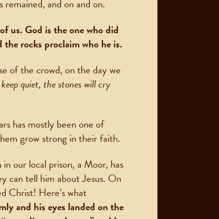
s remained, and on and on.
of us. God is the one who did
ad the rocks proclaim who he is.
se of the crowd, on the day we
 keep quiet, the stones will cry
ears has mostly been one of
hem grow strong in their faith.
n our local prison, a Moor, has
y can tell him about Jesus. On
ed Christ! Here’s what
mly and his eyes landed on the