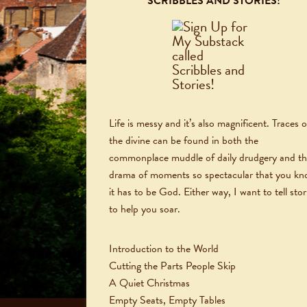
SCRIBBLES AND STORIES!
Life is messy and it’s also magnificent. Traces o
the divine can be found in both the
commonplace muddle of daily drudgery and t
drama of moments so spectacular that you k
it has to be God. Either way, I want to tell stor
to help you soar.
Introduction to the World
Cutting the Parts People Skip
A Quiet Christmas
Empty Seats, Empty Tables