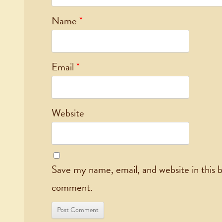
Name
*
Email
*
Website
Save my name, email, and website in this b
comment.