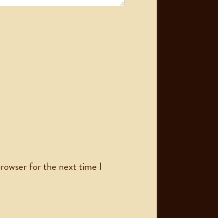
rowser for the next time I