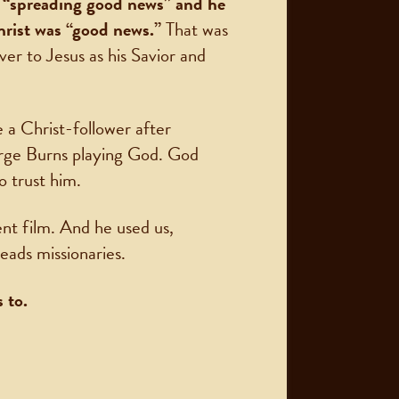
s “spreading good news” and he
hrist was “good news.”
That was
ver to Jesus as his Savior and
 a Christ-follower after
rge Burns playing God. God
o trust him.
nt film. And he used us,
eads missionaries.
 to.