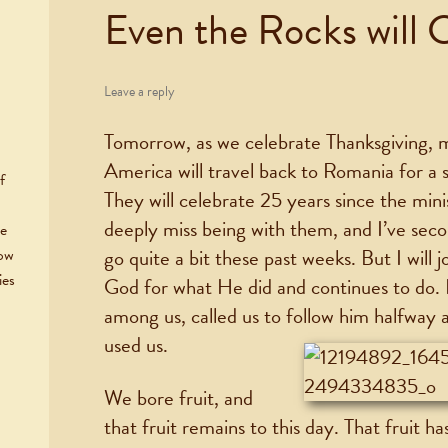
Even the Rocks will 
Leave a reply
Tomorrow, as we celebrate Thanksgiving,
America will travel back to Romania for a s
f
They will celebrate 25 years since the minis
deeply miss being with them, and I’ve sec
he
go quite a bit these past weeks. But I will 
now
ies
God for what He did and continues to do.
among us, called us to follow him halfway
used us.
We bore fruit, and
that fruit remains to this day. That fruit ha