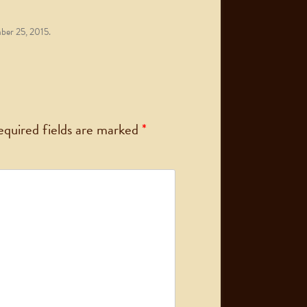
er 25, 2015
.
equired fields are marked
*