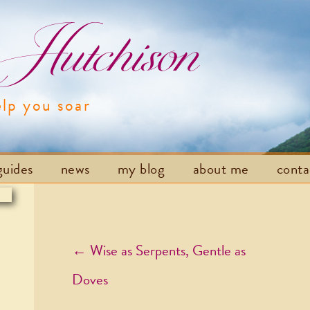
utchison
elp you soar
Skip to content
guides
news
my blog
about me
cont
Post navigation
←
Wise as Serpents, Gentle as
Doves