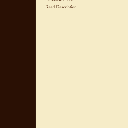
Read Description