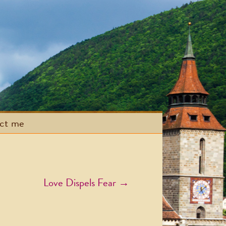
act me
Love Dispels Fear
→