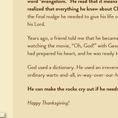
word “evangelism.” He read that it mean
realized that everything he knew about C
the final nudge he needed to give his life o
his Lord.
Years ago, a friend told me that he became
watching the movie, “Oh, God!” with Geo
had prepared his heart, and he was ready t
God used a dictionary. He used an irrevere
ordinary warts-and-all, in-way-over-our-h
He can make the rocks cry out if he needs
Happy Thanksgiving!