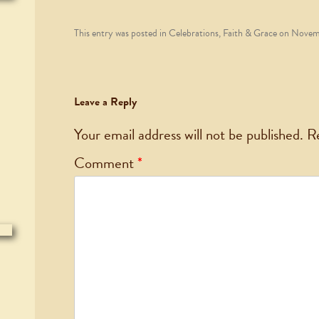
This entry was posted in
Celebrations
,
Faith & Grace
on
Novemb
Leave a Reply
Your email address will not be published.
R
Comment
*