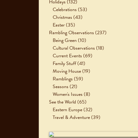
Holidays
(132)
Celebrations
(53)
Christmas
(43)
Easter
(35)
Rambling Observations
(237)
Being Green
(10)
Cultural Observations
(18)
Current Events
(69)
Family Stuff
(41)
Moving House
(19)
Ramblings
(59)
Seasons
(21)
Women's Issues
(8)
See the World
(65)
Eastern Europe
(32)
Travel & Adventure
(39)