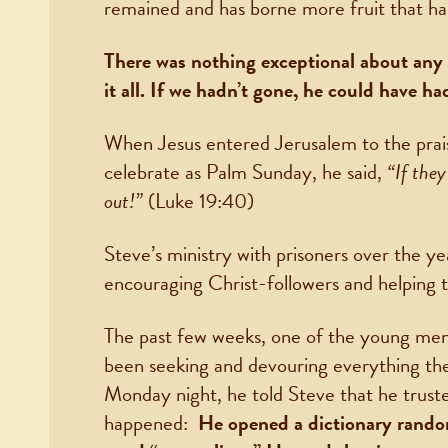
remained and has borne more fruit that ha
There was nothing exceptional about any 
it all. If we hadn’t gone, he could have h
When Jesus entered Jerusalem to the prai
celebrate as Palm Sunday, he said,
“If they
out!”
(Luke 19:40)
Steve’s ministry with prisoners over the y
encouraging Christ-followers and helping t
The past few weeks, one of the young men i
been seeking and devouring everything the
Monday night, he told Steve that he trust
happened:
He opened a dictionary rando