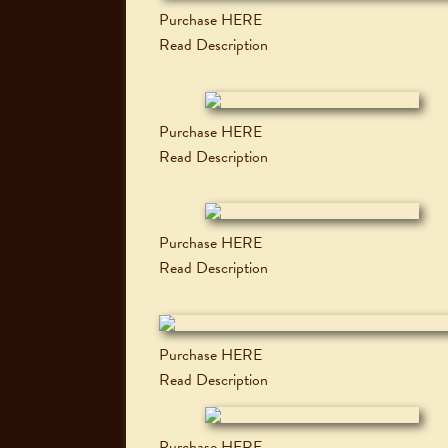
Purchase HERE
Read Description
Purchase HERE
Read Description
Purchase HERE
Read Description
Purchase HERE
Read Description
Purchase HERE