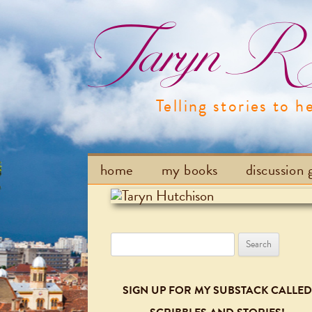
Taryn R H
Telling stories to h
home
my books
discussion 
Search
for:
SIGN UP FOR MY SUBSTACK CALLED