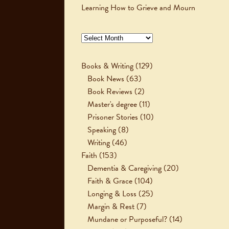
Learning How to Grieve and Mourn
Archives
Books & Writing
(129)
Book News
(63)
Book Reviews
(2)
Master's degree
(11)
Prisoner Stories
(10)
Speaking
(8)
Writing
(46)
Faith
(153)
Dementia & Caregiving
(20)
Faith & Grace
(104)
Longing & Loss
(25)
Margin & Rest
(7)
Mundane or Purposeful?
(14)