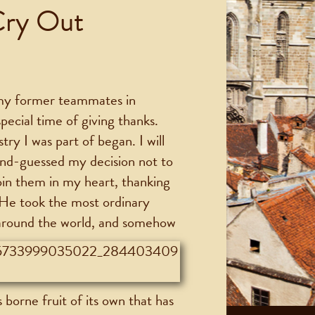
Cry Out
 my former teammates in
pecial time of giving thanks.
try I was part of began. I will
ond-guessed my decision not to
join them in my heart, thanking
 He took the most ordinary
 around the world, and somehow
s borne fruit of its own that has