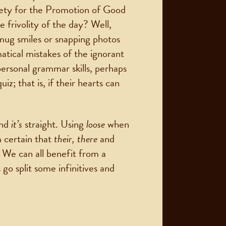
ety for the Promotion of Good
 frivolity of the day? Well,
smug smiles or snapping photos
matical mistakes of the ignorant
ersonal grammar skills, perhaps
z; that is, if their hearts can
nd
it’s
straight. Using
loose
when
m certain that
their, there
and
. We can all benefit from a
 go split some infinitives and