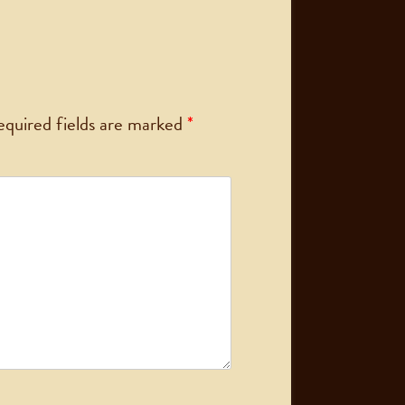
equired fields are marked
*