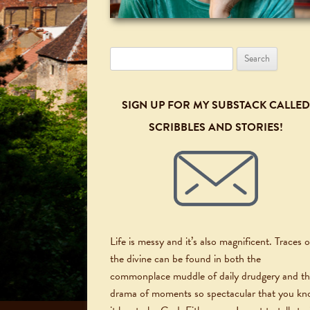
Search
for:
SIGN UP FOR MY SUBSTACK CALLED
SCRIBBLES AND STORIES!
Life is messy and it’s also magnificent. Traces o
the divine can be found in both the
commonplace muddle of daily drudgery and t
drama of moments so spectacular that you k