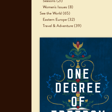
Seasons
(21)
Women's Issues
(8)
See the World
(65)
Eastern Europe
(32)
Travel & Adventure
(39)