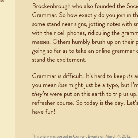
ies
Brockenbrough who also founded the Soci
Grammar. So how exactly do you join in the
some stand near signs, jotting notes with 
with their cell phones, ridiculing the gram
masses. Others humbly brush up on their p
going so far as to take an online grammar qui
stand the excitement.
Grammar is difficult. It’s hard to keep
its
a
you mean
lose
might just be a typo, but I’
they’re
were put on this earth to trip us up
refresher course. So today is the day. Let’s
have fun!
This entry was posted in
Current Events
on
March 4, 2012
.