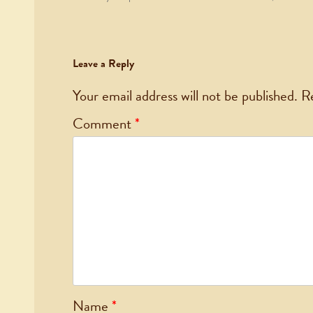
Leave a Reply
Your email address will not be published.
R
Comment
*
Name
*