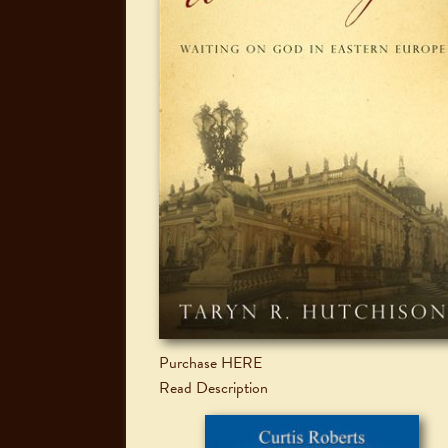
Purchase HERE
Read Description