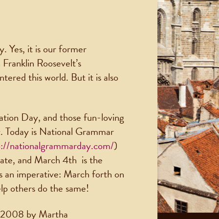
. Yes, it is our former
 Franklin Roosevelt’s
ered this world. But it is also
ation Day, and those fun-loving
y. Today is National Grammar
p://nationalgrammarday.com/
)
rate, and March 4th is the
it’s an imperative: March forth on
elp others do the same!
n 2008 by Martha