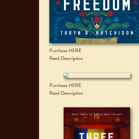
Purchase HERE
Read Description
Purchase HERE
Read Description