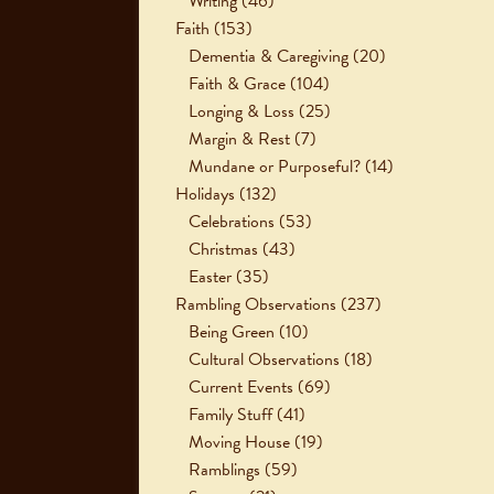
Writing
(46)
Faith
(153)
Dementia & Caregiving
(20)
Faith & Grace
(104)
Longing & Loss
(25)
Margin & Rest
(7)
Mundane or Purposeful?
(14)
Holidays
(132)
Celebrations
(53)
Christmas
(43)
Easter
(35)
Rambling Observations
(237)
Being Green
(10)
Cultural Observations
(18)
Current Events
(69)
Family Stuff
(41)
Moving House
(19)
Ramblings
(59)