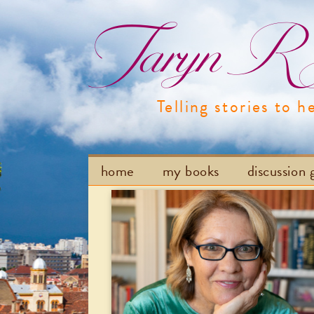
Taryn R H
Telling stories to h
home
my books
discussion 