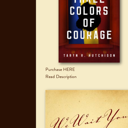
Purchase HERE
Read Description