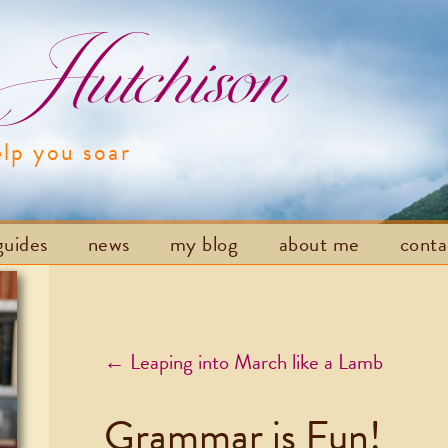
utchison
elp you soar
Skip to content
guides
news
my blog
about me
cont
Post navigation
←
Leaping into March like a Lamb
Grammar is Fun!