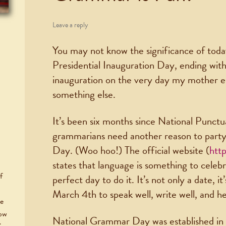
Leave a reply
You may not know the significance of today
Presidential Inauguration Day, ending with
inauguration on the very day my mother ent
something else.
It’s been six months since National Punctu
grammarians need another reason to part
Day. (Woo hoo!) The official website (
htt
states that language is something to celeb
f
perfect day to do it. It’s not only a date, 
March 4th to speak well, write well, and h
he
now
National Grammar Day was established i