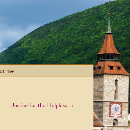
act me
Justice for the Helpless
→