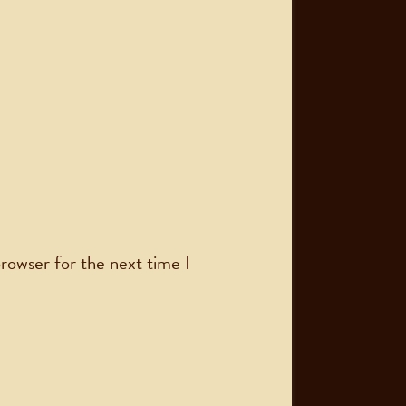
rowser for the next time I