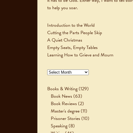
it has to be God. Either way, I want to tell stor
to help you soar.
Introduction to the World
Cutting the Parts People Skip
A Quiet Christmas
Empty Seats, Empty Tables
Learning How to Grieve and Mourn
Archives
Books & Writing
(129)
Book News
(63)
Book Reviews
(2)
Master's degree
(11)
Prisoner Stories
(10)
Speaking
(8)