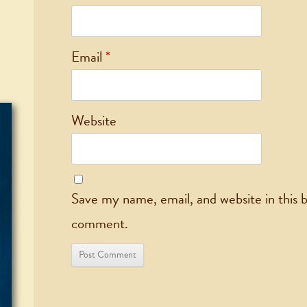
Email
*
Website
Save my name, email, and website in this b
comment.