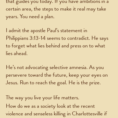
that guides you today. If you have ambitions in a
certain area, the steps to make it real may take
years. You need a plan.
I admit the apostle Paul’s statement in
Philippians 3:13-14 seems to contradict. He says
to forget what lies behind and press on to what
lies ahead.
He’s not advocating selective amnesia. As you
persevere toward the future, keep your eyes on
Jesus. Run to reach the goal. He is the prize.
The way you live your life matters.
How do we as a society look at the recent
violence and senseless killing in Charlottesville if