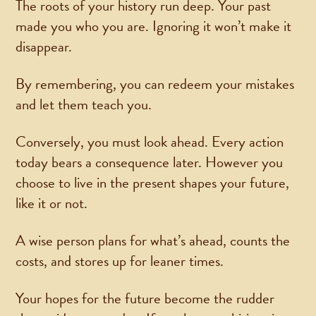
The roots of your history run deep. Your past
made you who you are. Ignoring it won’t make it
disappear.
By remembering, you can redeem your mistakes
and let them teach you.
Conversely, you must look ahead. Every action
today bears a consequence later. However you
choose to live in the present shapes your future,
like it or not.
A wise person plans for what’s ahead, counts the
costs, and stores up for leaner times.
Your hopes for the future become the rudder