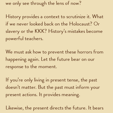
we only see through the lens of now?
History provides a context to scrutinize it. What
if we never looked back on the Holocaust? Or
slavery or the KKK? History’s mistakes become
powerful teachers.
We must ask how to prevent these horrors from
happening again. Let the future bear on our
response to the moment.
If you’re only living in present tense, the past
doesn’t matter. But the past must inform your
present actions. It provides meaning.
Likewise, the present directs the future. It bears