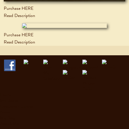
Purchase HERE
Read Description
Purchase HERE
Read Description
Home
My Books
Discussion Guides
News
My Blog
About Me