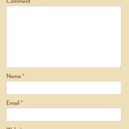
Comment
*
Name
*
Email
*