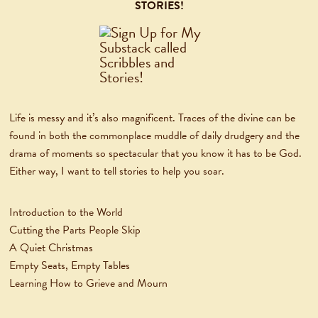
STORIES!
Life is messy and it’s also magnificent. Traces of the divine can be
found in both the commonplace muddle of daily drudgery and the
drama of moments so spectacular that you know it has to be God.
Either way, I want to tell stories to help you soar.
Introduction to the World
Cutting the Parts People Skip
A Quiet Christmas
Empty Seats, Empty Tables
Learning How to Grieve and Mourn