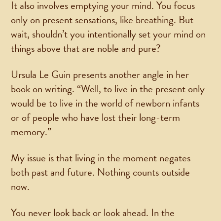
It also involves emptying your mind. You focus
only on present sensations, like breathing. But
wait, shouldn’t you intentionally set your mind on
things above that are noble and pure?
Ursula Le Guin presents another angle in her
book on writing. “Well, to live in the present only
would be to live in the world of newborn infants
or of people who have lost their long-term
memory.”
My issue is that living in the moment negates
both past and future. Nothing counts outside
now.
You never look back or look ahead. In the