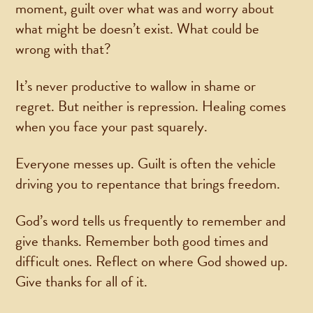
moment, guilt over what was and worry about
what might be doesn’t exist. What could be
wrong with that?
It’s never productive to wallow in shame or
regret. But neither is repression. Healing comes
when you face your past squarely.
Everyone messes up. Guilt is often the vehicle
driving you to repentance that brings freedom.
God’s word tells us frequently to remember and
give thanks. Remember both good times and
difficult ones. Reflect on where God showed up.
Give thanks for all of it.