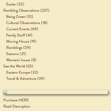
Easter
(35)
Rambling Observations
(237)
Being Green
(10)
Cultural Observations
(18)
Current Events
(69)
Family Stuff
(41)
Moving House
(19)
Ramblings
(59)
Seasons
(21)
Women's Issues
(8)
See the World
(65)
Eastern Europe
(32)
Travel & Adventure
(39)
Purchase HERE
Read Description