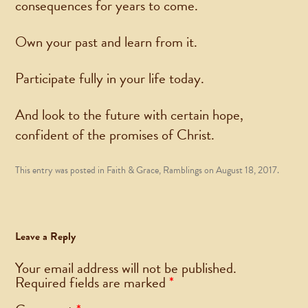
consequences for years to come.
Own your past and learn from it.
Participate fully in your life today.
And look to the future with certain hope,
confident of the promises of Christ.
This entry was posted in
Faith & Grace
,
Ramblings
on
August 18, 2017
.
Leave a Reply
Your email address will not be published.
Required fields are marked
*