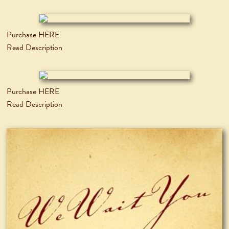
Purchase HERE
Read Description
Purchase HERE
Read Description