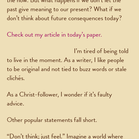
the now. But what happens if we don’t let the
past give meaning to our present? What if we
don’t think about future consequences today?
Check out my article in today’s paper.
I’m tired of being told
to live in the moment. As a writer, I like people
to be original and not tied to buzz words or stale
clichés.
As a Christ-follower, I wonder if it’s faulty
advice.
Other popular statements fall short.
“Don’t think; just feel.” Imagine a world where