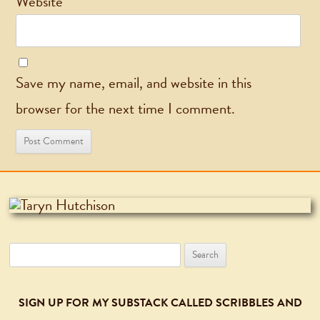
Website
Save my name, email, and website in this
browser for the next time I comment.
Search
for:
SIGN UP FOR MY SUBSTACK CALLED SCRIBBLES AND