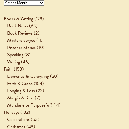
Archives
Books & Writing
(129)
Book News
(63)
Book Reviews
(2)
Master's degree
(11)
Prisoner Stories
(10)
Speaking
(8)
Writing
(46)
Faith
(153)
Dementia & Caregiving
(20)
Faith & Grace
(104)
Longing & Loss
(25)
Margin & Rest
(7)
Mundane or Purposeful?
(14)
Holidays
(132)
Celebrations
(53)
Christmas
(43)