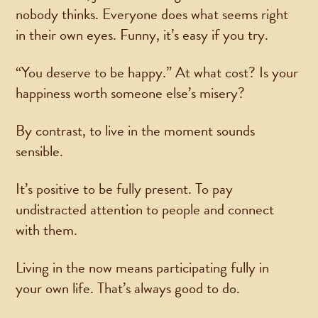
nobody thinks. Everyone does what seems right
in their own eyes. Funny, it’s easy if you try.
“You deserve to be happy.” At what cost? Is your
happiness worth someone else’s misery?
By contrast, to live in the moment sounds
sensible.
It’s positive to be fully present. To pay
undistracted attention to people and connect
with them.
Living in the now means participating fully in
your own life. That’s always good to do.