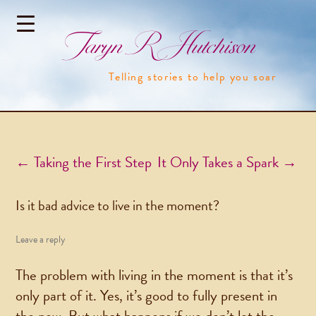
Taryn R Hutchison
Telling stories to help you soar
Post navigation
←
Taking the First Step
It Only Takes a Spark
→
Is it bad advice to live in the moment?
Leave a reply
The problem with living in the moment is that it’s
only part of it. Yes, it’s good to fully present in