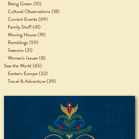
Being Green
(10)
Cultural Observations
(18)
Current Events
(69)
Family Stuff
(41)
Moving House
(19)
Ramblings
(59)
Seasons
(21)
Women's Issues
(8)
See the World
(65)
Eastern Europe
(32)
Travel & Adventure
(39)