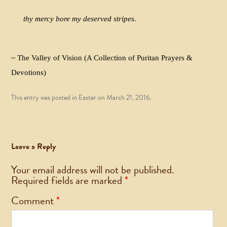
thy mercy bore my deserved stripes.
~ The Valley of Vision (A Collection of Puritan Prayers &
Devotions)
This entry was posted in
Easter
on
March 21, 2016
.
Leave a Reply
Your email address will not be published.
Required fields are marked
*
Comment
*