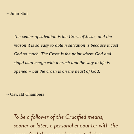
~ John Stott
The center of salvation is the Cross of Jesus, and the
reason it is so easy to obtain salvation is because it cost
God so much. The Cross is the point where God and
sinful man merge with a crash and the way to life is
opened – but the crash is on the heart of God.
~ Oswald Chambers
To be a follower of the Crucified means,
sooner or later, a personal encounter with the