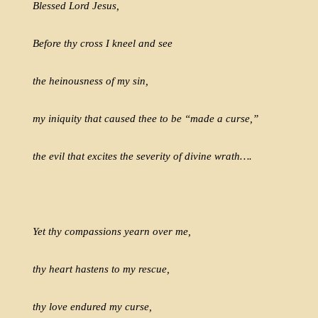
Blessed Lord Jesus,
Before thy cross I kneel and see
the heinousness of my sin,
my iniquity that caused thee to be “made a curse,”
the evil that excites the severity of divine wrath….
Yet thy compassions yearn over me,
thy heart hastens to my rescue,
thy love endured my curse,