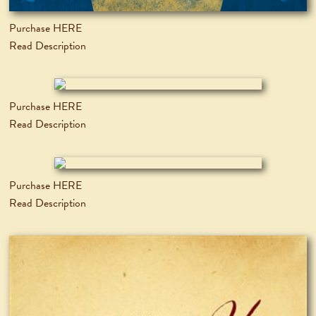
Purchase HERE
Read Description
Purchase HERE
Read Description
Purchase HERE
Read Description