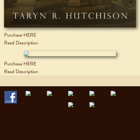
Purchase HERE
Read Description
Purchase HERE
Read Description
Home
My Books