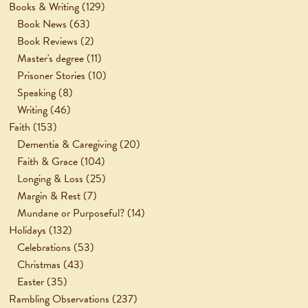
Books & Writing
(129)
Book News
(63)
Book Reviews
(2)
Master's degree
(11)
Prisoner Stories
(10)
Speaking
(8)
Writing
(46)
Faith
(153)
Dementia & Caregiving
(20)
Faith & Grace
(104)
Longing & Loss
(25)
Margin & Rest
(7)
Mundane or Purposeful?
(14)
Holidays
(132)
Celebrations
(53)
Christmas
(43)
Easter
(35)
Rambling Observations
(237)