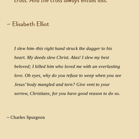
cross. And the cross always entails loss.
~ Elisabeth Elliot
I slew him–this right hand struck the dagger to his
heart. My deeds slew Christ. Alas! I slew my best
beloved; I killed him who loved me with an everlasting
love. Oh eyes, why do you refuse to weep when you see
Jesus’ body mangled and torn? Give vent to your
sorrow, Christians, for you have good reason to do so.
~ Charles Spurgeon