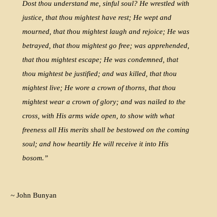
Dost thou understand me, sinful soul? He wrestled with
justice, that thou mightest have rest; He wept and
mourned, that thou mightest laugh and rejoice; He was
betrayed, that thou mightest go free; was apprehended,
that thou mightest escape; He was condemned, that
thou mightest be justified; and was killed, that thou
mightest live; He wore a crown of thorns, that thou
mightest wear a crown of glory; and was nailed to the
cross, with His arms wide open, to show with what
freeness all His merits shall be bestowed on the coming
soul; and how heartily He will receive it into His
bosom.”
~ John Bunyan