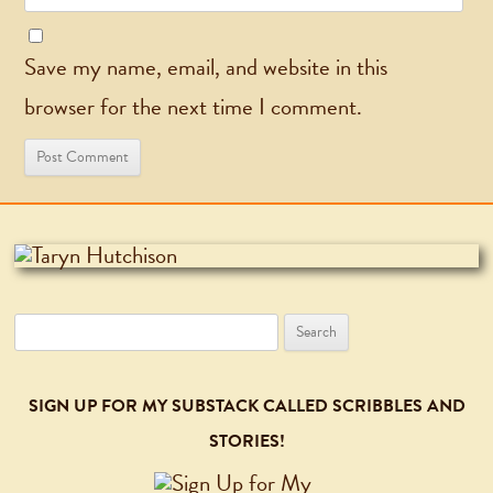
Save my name, email, and website in this
browser for the next time I comment.
Search
for:
SIGN UP FOR MY SUBSTACK CALLED SCRIBBLES AND
STORIES!