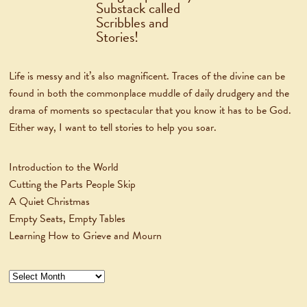
Life is messy and it’s also magnificent. Traces of the divine can be
found in both the commonplace muddle of daily drudgery and the
drama of moments so spectacular that you know it has to be God.
Either way, I want to tell stories to help you soar.
Introduction to the World
Cutting the Parts People Skip
A Quiet Christmas
Empty Seats, Empty Tables
Learning How to Grieve and Mourn
Archives