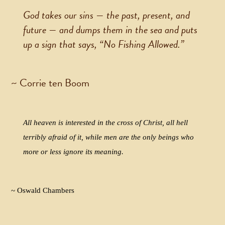
God takes our sins — the past, present, and
future — and dumps them in the sea and puts
up a sign that says, “No Fishing Allowed.”
~ Corrie ten Boom
All heaven is interested in the cross of Christ, all hell
terribly afraid of it, while men are the only beings who
more or less ignore its meaning.
~ Oswald Chambers