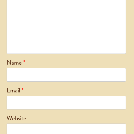
Name
*
Email
*
Website