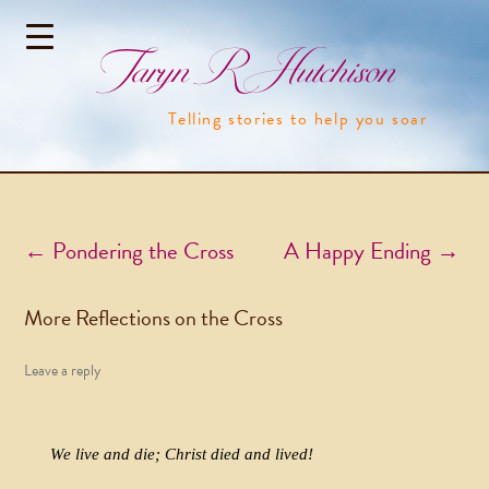
Taryn R Hutchison
Telling stories to help you soar
Post navigation
←
Pondering the Cross
A Happy Ending
→
More Reflections on the Cross
Leave a reply
We live and die; Christ died and lived!