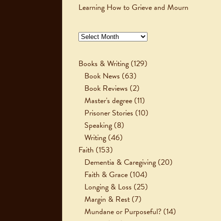
Learning How to Grieve and Mourn
Archives
Books & Writing
(129)
Book News
(63)
Book Reviews
(2)
Master's degree
(11)
Prisoner Stories
(10)
Speaking
(8)
Writing
(46)
Faith
(153)
Dementia & Caregiving
(20)
Faith & Grace
(104)
Longing & Loss
(25)
Margin & Rest
(7)
Mundane or Purposeful?
(14)