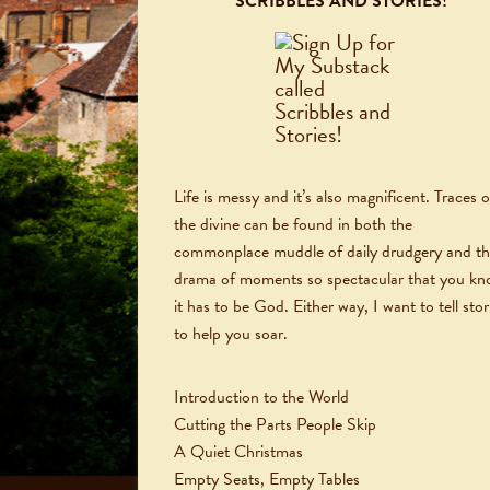
SCRIBBLES AND STORIES!
Life is messy and it’s also magnificent. Traces o
the divine can be found in both the
commonplace muddle of daily drudgery and t
drama of moments so spectacular that you k
it has to be God. Either way, I want to tell stor
to help you soar.
Introduction to the World
Cutting the Parts People Skip
A Quiet Christmas
Empty Seats, Empty Tables