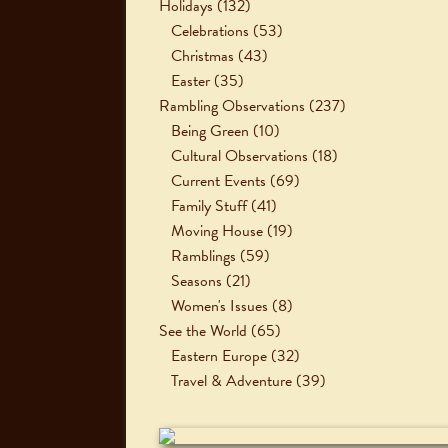
Holidays
(132)
Celebrations
(53)
Christmas
(43)
Easter
(35)
Rambling Observations
(237)
Being Green
(10)
Cultural Observations
(18)
Current Events
(69)
Family Stuff
(41)
Moving House
(19)
Ramblings
(59)
Seasons
(21)
Women's Issues
(8)
See the World
(65)
Eastern Europe
(32)
Travel & Adventure
(39)