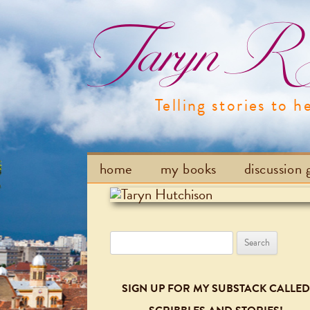
Taryn R H
Telling stories to h
home
my books
discussion 
Search
for:
SIGN UP FOR MY SUBSTACK CALLED