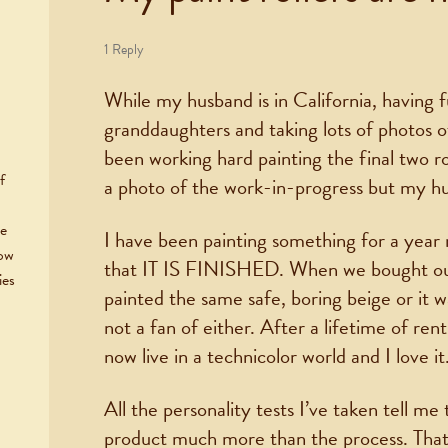
1 Reply
While my husband is in California, having f
granddaughters and taking lots of photos 
been working hard painting the final two r
f
a photo of the work-in-progress but my h
he
I have been painting something for a year 
now
that IT IS FINISHED. When we bought our
ies
painted the same safe, boring beige or it w
not a fan of either. After a lifetime of rent
now live in a technicolor world and I love it
All the personality tests I’ve taken tell me 
product much more than the process. That’