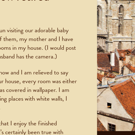
un visiting our adorable baby
of them, my mother and I have
ooms in my house. (I would post
usband has the camera.)
now and I am relieved to say
 house, every room was either
as covered in wallpaper. I am
ing places with white walls, I
.
that I enjoy the finished
s certainly been true with