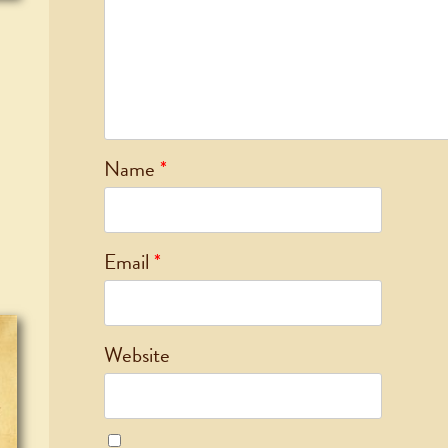
Name
*
Email
*
Website