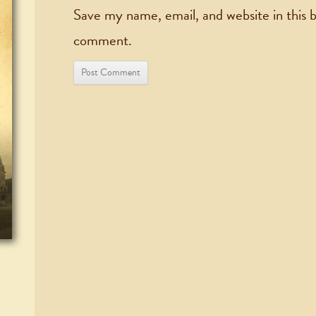
Save my name, email, and website in this b
comment.