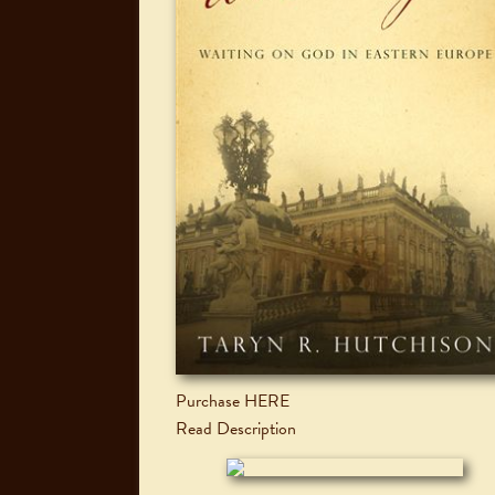
Purchase HERE
Read Description