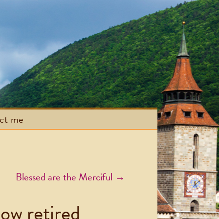
act me
Blessed are the Merciful
→
now retired