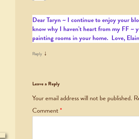
Dear Taryn ~ I continue to enjoy your blo
know why I haven’t heart from my FF ~ y
painting rooms in your home. Love, Elai
↓
Reply
Leave a Reply
Your email address will not be published.
R
Comment
*