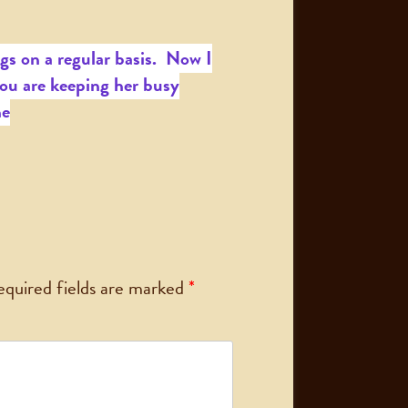
gs on a regular basis. Now I
ou are keeping her busy
ne
equired fields are marked
*