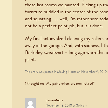
these last rooms we painted. Picking up the
furniture huddled in the center of the roo
and squatting . . . well, I’m rather sore to
not be a perfect paint job, but it is done.
My final act involved cleaning my rollers 
away in the garage. And, with sadness, I
Berkeley sweatshirt – long ago worn thin 
paint.
This entry was posted in
Moving House
on
November 9, 2010
.
1 thought on “
My paint rollers are now retired
”
Elaine Moore
November 13, 2010 at 3:47 am