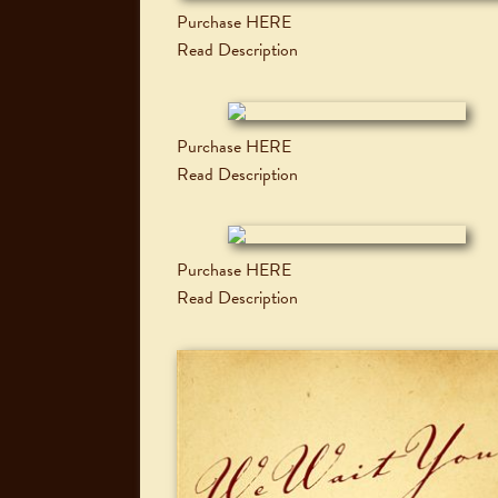
Purchase HERE
Read Description
Purchase HERE
Read Description
Purchase HERE
Read Description