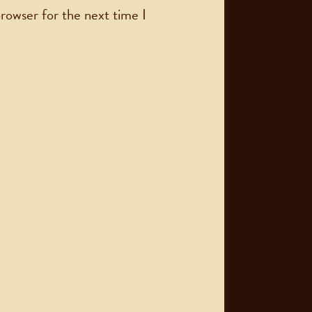
rowser for the next time I