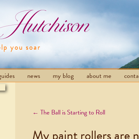
utchison
elp you soar
Skip to content
guides
news
my blog
about me
cont
Post navigation
←
The Ball is Starting to Roll
My paint rollers are 