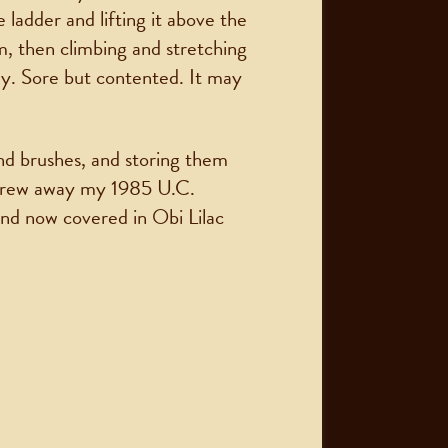
 ladder and lifting it above the
m, then climbing and stretching
day. Sore but contented. It may
and brushes, and storing them
 threw away my 1985 U.C.
and now covered in Obi Lilac