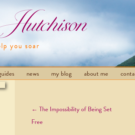
utchison
elp you soar
Skip to content
guides
news
my blog
about me
cont
Post navigation
←
The Impossibility of Being Set
Free