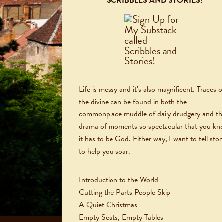
SCRIBBLES AND STORIES!
Life is messy and it’s also magnificent. Traces o
the divine can be found in both the
commonplace muddle of daily drudgery and t
drama of moments so spectacular that you k
it has to be God. Either way, I want to tell stor
to help you soar.
Introduction to the World
Cutting the Parts People Skip
A Quiet Christmas
Empty Seats, Empty Tables