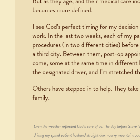
But as they age, and their medical care inc
becomes more defined.
I see God’s perfect timing for my decision l
work. In the last two weeks, each of my pa
procedures (in two different cities) befor
a third city. Between them, post-op appoi
come, some at the same time in different h
the designated driver, and I’m stretched th
Others have stepped in to help. They take 
family.
Even the weather reflected God’s care of us. The day before Steve ‘s
driving my spinal patient husband straight down curvy mountain road