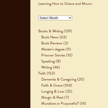
Learning How to Grieve and Mourn
Archives
Books & Writing
(129)
Book News
(63)
Book Reviews
(2)
Master's degree
(11)
Prisoner Stories
(10)
Speaking
(8)
Writing
(46)
Faith
(153)
Dementia & Caregiving
(20)
Faith & Grace
(104)
Longing & Loss
(25)
Margin & Rest
(7)
Mundane or Purposeful?
(14)