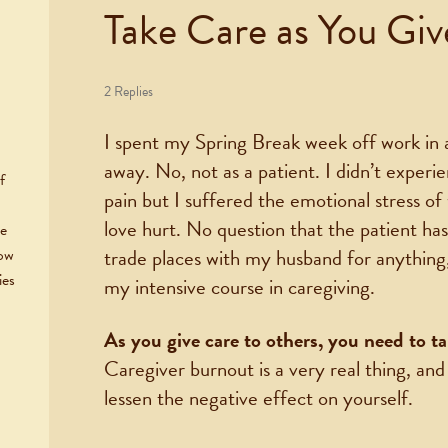
Take Care as You Gi
2 Replies
I spent my Spring Break week off work in a
away. No, not as a patient. I didn’t experi
f
pain but I suffered the emotional stress o
love hurt. No question that the patient has
he
trade places with my husband for anything, 
now
ies
my intensive course in caregiving.
As you give care to others, you need to ta
Caregiver burnout is a very real thing, and
lessen the negative effect on yourself.