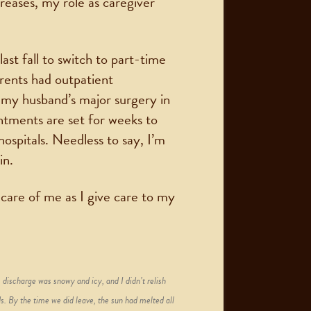
reases, my role as caregiver
ast fall to switch to part-time
rents had outpatient
e my husband’s major surgery in
ntments are set for weeks to
ospitals. Needless to say, I’m
in.
care of me as I give care to my
 discharge was snowy and icy, and I didn’t relish
s. By the time we did leave, the sun had melted all