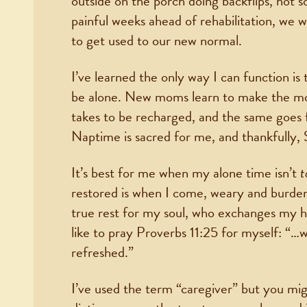
outside on the porch doing backflips, not so
painful weeks ahead of rehabilitation, we w
to get used to our new normal.
I’ve learned the only way I can function is 
be alone. New moms learn to make the mos
takes to be recharged, and the same goes fo
Naptime is sacred for me, and thankfully, 
It’s best for me when my alone time isn’t
t
restored is when I come, weary and burde
true rest for my soul, who exchanges my he
like to pray Proverbs 11:25 for myself: “…
refreshed.”
I’ve used the term “caregiver” but you mig