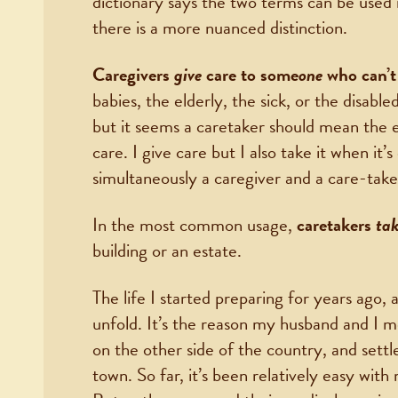
dictionary says the two terms can be used
there is a more nuanced distinction.
Caregivers
give
care to some
one
who can’t 
babies, the elderly, the sick, or the disable
but it seems a caretaker should mean the e
care. I give care but I also take it when it’
simultaneously a caregiver and a care-tak
In the most common usage,
caretakers
ta
building or an estate.
The life I started preparing for years ago, a
unfold. It’s the reason my husband and I 
on the other side of the country, and sett
town. So far, it’s been relatively easy wi