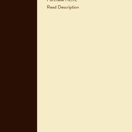
Read Description