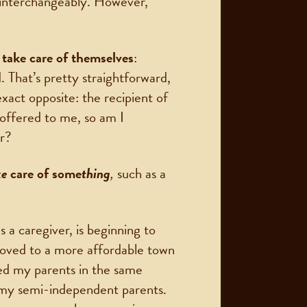
 interchangeably. However,
take care of themselves
:
d. That’s pretty straightforward,
xact opposite: the recipient of
s offered to me, so am I
er?
ke
care of some
thing
,
such as a
s a caregiver, is beginning to
moved to a more affordable town
led my parents in the same
th my semi-independent parents.