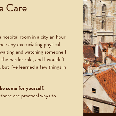
ve Care
 hospital room in a city an hour
ence any excruciating physical
f waiting and watching someone I
 the harder role, and I wouldn’t
but I’ve learned a few things in
ke some for yourself.
 there are practical ways to