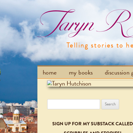
Taryn R H
Telling stories to h
home
my books
discussion 
Search
for:
SIGN UP FOR MY SUBSTACK CALLED