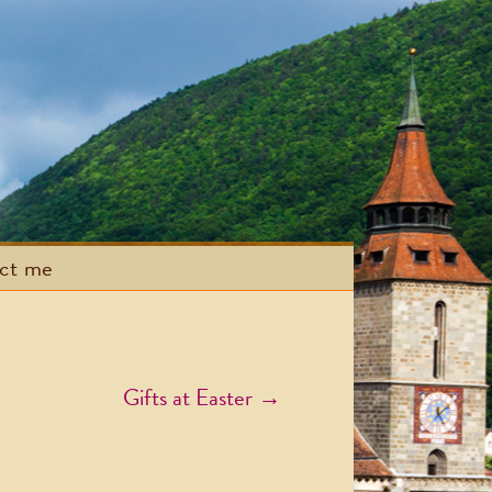
act me
Gifts at Easter
→