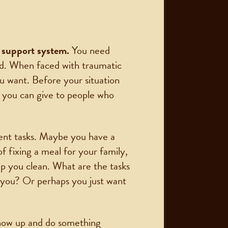
 a support system.
You need
ad. When faced with traumatic
u want. Before your situation
 you can give to people who
rent tasks. Maybe you have a
 fixing a meal for your family,
elp you clean. What are the tasks
n you? Or perhaps you just want
show up and do something