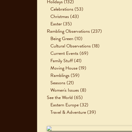
Holidays
(132)
Celebrations
(53)
Christmas
(43)
Easter
(35)
Rambling Observations
(237)
Being Green
(10)
Cultural Observations
(18)
Current Events
(69)
Family Stuff
(41)
Moving House
(19)
Ramblings
(59)
Seasons
(21)
Women's Issues
(8)
See the World
(65)
Eastern Europe
(32)
Travel & Adventure
(39)