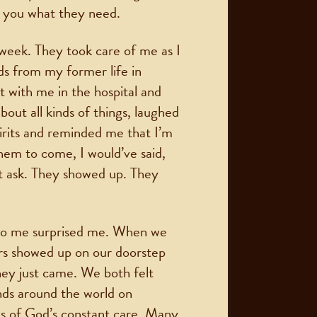
l you what they need.
 week. They took care of me as I
ds from my former life in
t with me in the hospital and
out all kinds of things, laughed
irits and reminded me that I’m
them to come, I would’ve said,
dn’t ask. They showed up. They
d to me surprised me. When we
rs showed up on our doorstep
they just came. We both felt
nds around the world on
s of God’s constant care. Many