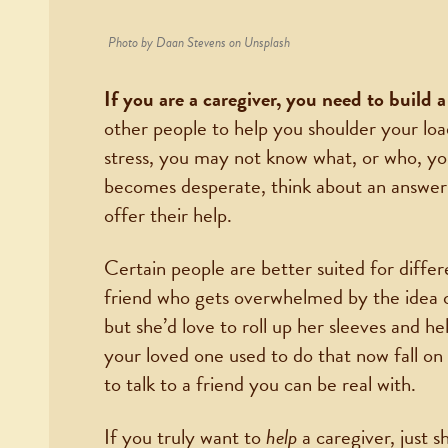
Photo by Daan Stevens on Unsplash
If you are a caregiver, you need to build
other people to help you shoulder your lo
stress, you may not know what, or who, yo
becomes desperate, think about an answer
offer their help.
Certain people are better suited for diffe
friend who gets overwhelmed by the idea of
but she’d love to roll up her sleeves and h
your loved one used to do that now fall o
to talk to a friend you can be real with.
If you truly want to
help
a caregiver, just 