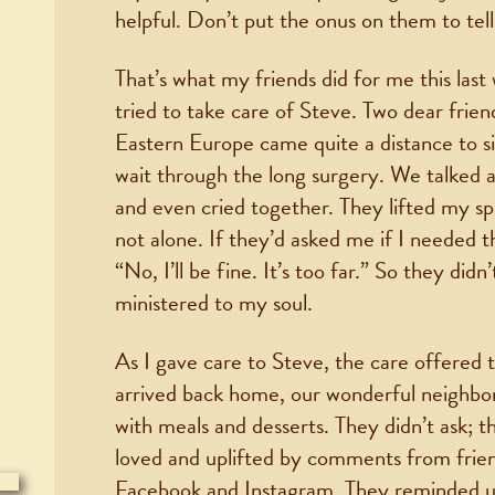
helpful. Don’t put the onus on them to tel
That’s what my friends did for me this last
tried to take care of Steve. Two dear frien
Eastern Europe came quite a distance to si
wait through the long surgery. We talked ab
and even cried together. They lifted my sp
not alone. If they’d asked me if I needed 
“No, I’ll be fine. It’s too far.” So they di
ministered to my soul.
As I gave care to Steve, the care offere
arrived back home, our wonderful neighbo
with meals and desserts. They didn’t ask; 
loved and uplifted by comments from frie
Facebook and Instagram. They reminded u