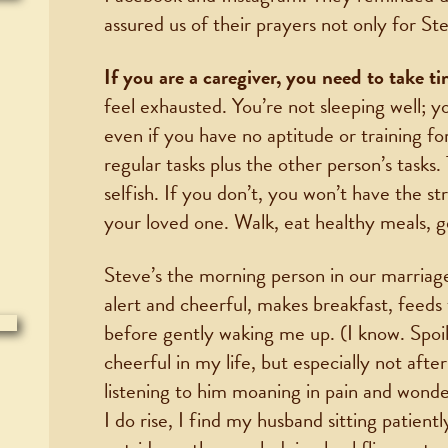
assured us of their prayers not only for Ste
If you are a caregiver, you need to take ti
feel exhausted. You’re not sleeping well; y
even if you have no aptitude or training for
regular tasks plus the other person’s tasks. 
selfish. If you don’t, you won’t have the s
your loved one. Walk, eat healthy meals, get
Steve’s the morning person in our marriag
alert and cheerful, makes breakfast, feeds
before gently waking me up. (I know. Spoi
cheerful in my life, but especially not afte
listening to him moaning in pain and wonder
I do rise, I find my husband sitting patient