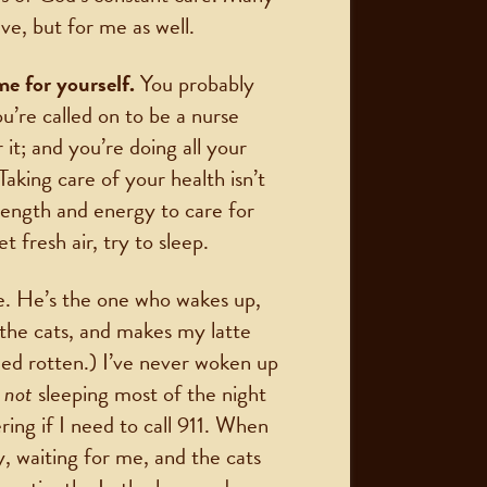
ve, but for me as well.
me for yourself.
You probably
ou’re called on to be a nurse
 it; and you’re doing all your
Taking care of your health isn’t
trength and energy to care for
 fresh air, try to sleep.
e. He’s the one who wakes up,
 the cats, and makes my latte
led rotten.) I’ve never woken up
r
not
sleeping most of the night
ing if I need to call 911. When
ly, waiting for me, and the cats