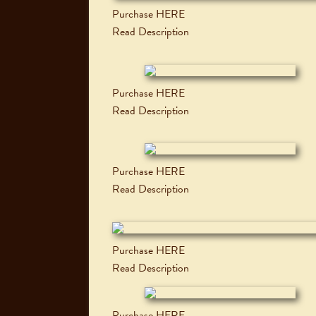
Purchase HERE
Read Description
Purchase HERE
Read Description
Purchase HERE
Read Description
Purchase HERE
Read Description
Purchase HERE