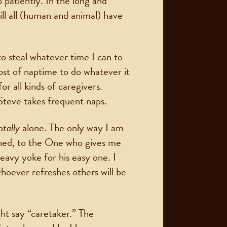
 patiently. In the long and
ill all (human and animal) have
to steal whatever time I can to
t of naptime to do whatever it
r all kinds of caregivers.
Steve takes frequent naps.
otally
alone. The only way I am
ned, to the One who gives me
avy yoke for his easy one. I
whoever refreshes others will be
ht say “caretaker.” The