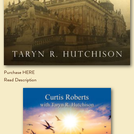
Purchase HERE
Read Description