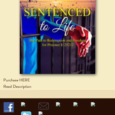
Purchase HERE
Read Description