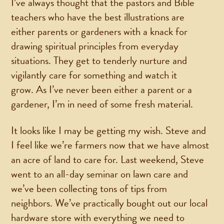
I’ve always thought that the pastors and Bible
teachers who have the best illustrations are
either parents or gardeners with a knack for
drawing spiritual principles from everyday
situations. They get to tenderly nurture and
vigilantly care for something and watch it
grow. As I’ve never been either a parent or a
gardener, I’m in need of some fresh material.
It looks like I may be getting my wish. Steve and
I feel like we’re farmers now that we have almost
an acre of land to care for. Last weekend, Steve
went to an all-day seminar on lawn care and
we’ve been collecting tons of tips from
neighbors. We’ve practically bought out our local
hardware store with everything we need to