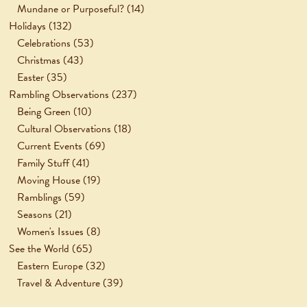
Mundane or Purposeful?
(14)
Holidays
(132)
Celebrations
(53)
Christmas
(43)
Easter
(35)
Rambling Observations
(237)
Being Green
(10)
Cultural Observations
(18)
Current Events
(69)
Family Stuff
(41)
Moving House
(19)
Ramblings
(59)
Seasons
(21)
Women's Issues
(8)
See the World
(65)
Eastern Europe
(32)
Travel & Adventure
(39)