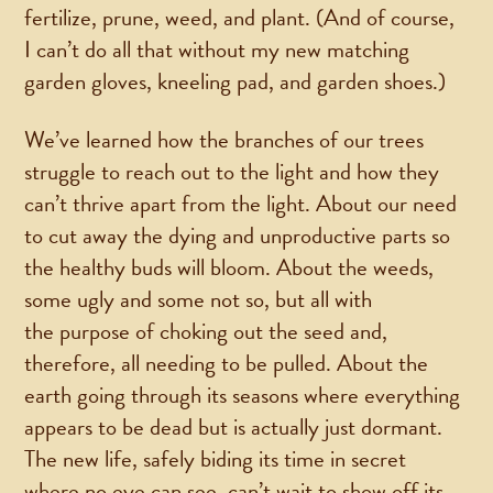
fertilize, prune, weed, and plant. (And of course,
I can’t do all that without my new matching
garden gloves, kneeling pad, and garden shoes.)
We’ve learned how the branches of our trees
struggle to reach out to the light and how they
can’t thrive apart from the light. About our need
to cut away the dying and unproductive parts so
the healthy buds will bloom. About the weeds,
some ugly and some not so, but all with
the purpose of choking out the seed and,
therefore, all needing to be pulled. About the
earth going through its seasons where everything
appears to be dead but is actually just dormant.
The new life, safely biding its time in secret
where no eye can see, can’t wait to show off its