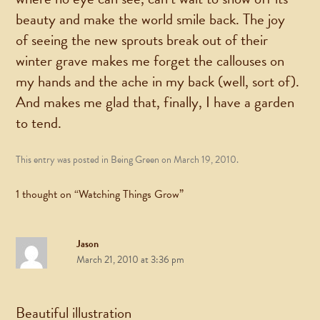
beauty and make the world smile back. The joy
of seeing the new sprouts break out of their
winter grave makes me forget the callouses on
my hands and the ache in my back (well, sort of).
And makes me glad that, finally, I have a garden
to tend.
This entry was posted in
Being Green
on
March 19, 2010
.
1 thought on “
Watching Things Grow
”
Jason
March 21, 2010 at 3:36 pm
Beautiful illustration