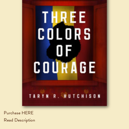
Purchase HERE
Read Description