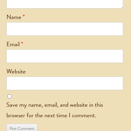
Name
*
Email
*
Website
Save my name, email, and website in this
browser for the next time I comment.