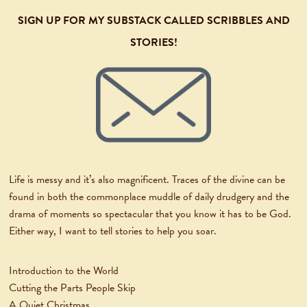
SIGN UP FOR MY SUBSTACK CALLED SCRIBBLES AND
STORIES!
Life is messy and it’s also magnificent. Traces of the divine can be
found in both the commonplace muddle of daily drudgery and the
drama of moments so spectacular that you know it has to be God.
Either way, I want to tell stories to help you soar.
Introduction to the World
Cutting the Parts People Skip
A Quiet Christmas