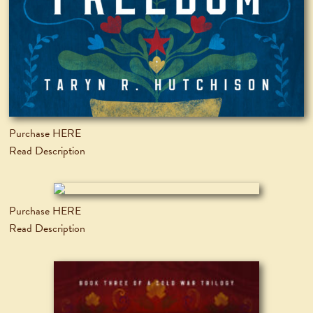
Purchase HERE
Read Description
Purchase HERE
Read Description