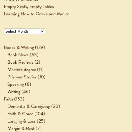
Empty Seats, Empty Tables
Learning How to Grieve and Mourn
Archives
Books & Writing
(129)
Book News
(63)
Book Reviews
(2)
Master's degree
(11)
Prisoner Stories
(10)
Speaking
(8)
Writing
(46)
Faith
(153)
Dementia & Caregiving
(20)
Faith & Grace
(104)
Longing & Loss
(25)
Margin & Rest
(7)