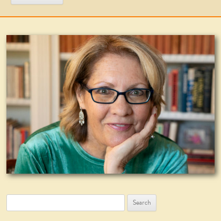
Search
for: