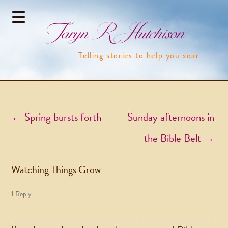
Taryn R Hutchison
Telling stories to help you soar
Post navigation
←
Spring bursts forth
Sunday afternoons in
the Bible Belt
→
Watching Things Grow
1 Reply