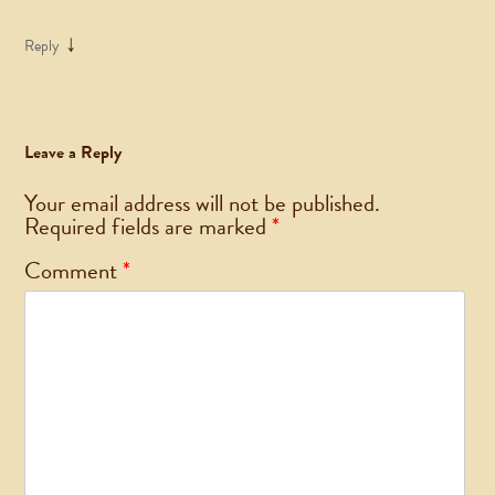
↓
Reply
Leave a Reply
Your email address will not be published.
Required fields are marked
*
Comment
*